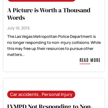
A Picture is Worth a Thousand
Words
July 16, 2015
The Las Vegas Metropolitan Police Department is
no longer responding to non-injury collisions. While
this may free up their resources to pursue other
matters...
READ MORE
Car accidents
,
Personal Injury
LVMPD Not Responding to Non-