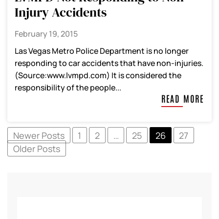
Injury Accidents
February 19, 2015
Las Vegas Metro Police Department is no longer
responding to car accidents that have non-injuries.
(Source:www.lvmpd.com) It is considered the
responsibility of the people...
READ MORE
Newer Posts
1
2
…
25
26
27
Older Posts