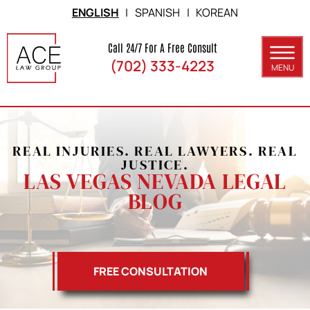
Skip to Main Content
ENGLISH
|
SPANISH
|
KOREAN
Call 24/7 For A Free Consult
(702) 333-4223
MENU
ABOUT
PRACTICE AREAS
REAL INJURIES. REAL LAWYERS. REAL
SERVICE AREAS
JUSTICE.
LAS VEGAS NEVADA LEGAL
RESULTS
BLOG
BLOG
CONTACT
FREE CONSULTATION