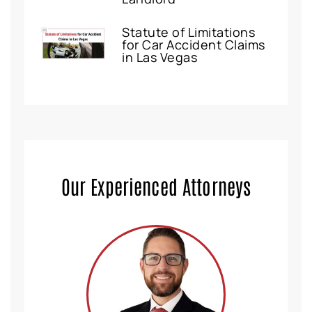
Statute of Limitations
for Car Accident Claims
in Las Vegas
Our Experienced Attorneys