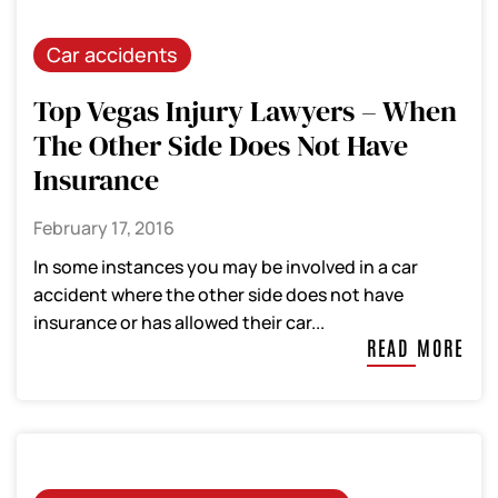
Car accidents
Top Vegas Injury Lawyers – When
The Other Side Does Not Have
Insurance
February 17, 2016
In some instances you may be involved in a car
accident where the other side does not have
insurance or has allowed their car...
READ MORE