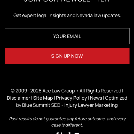
Get expert legal insights and Nevada law updates.
© 2009- 2026 Ace Law Group • All Rights Reserved |
Disclaimer
|
Site Map
|
Privacy Policy
|
News
| Optimized
by Blue Summit SEO -
Injury Lawyer Marketing
Past results do not guarantee any future outcome, and every
case is different.