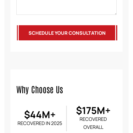
SCHEDULE YOUR CONSULTATION
Why Choose Us
$175M+
$44M+
RECOVERED
RECOVERED IN 2025
OVERALL