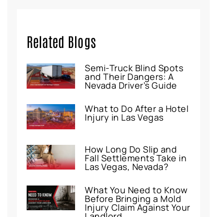
Related Blogs
Semi-Truck Blind Spots
and Their Dangers: A
Nevada Driver’s Guide
What to Do After a Hotel
Injury in Las Vegas
How Long Do Slip and
Fall Settlements Take in
Las Vegas, Nevada?
What You Need to Know
Before Bringing a Mold
Injury Claim Against Your
Landlord