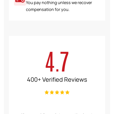
You pay nothing unless we recover
compensation for you.
4.7
400+ Verified Reviews