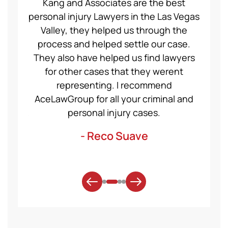
ce Law
Kang and Associates are the best
We had
 I got
personal injury Lawyers in the Las Vegas
19 mo
ng a
Valley, they helped us through the
Group
even
process and helped settle our case.
servic
ident,
They also have helped us find lawyers
nice a
ase to
for other cases that they werent
recom
et for
representing. I recommend
help
t was
AceLawGroup for all your criminal and
will h
. Thank
personal injury cases.
mo
- Reco Suave