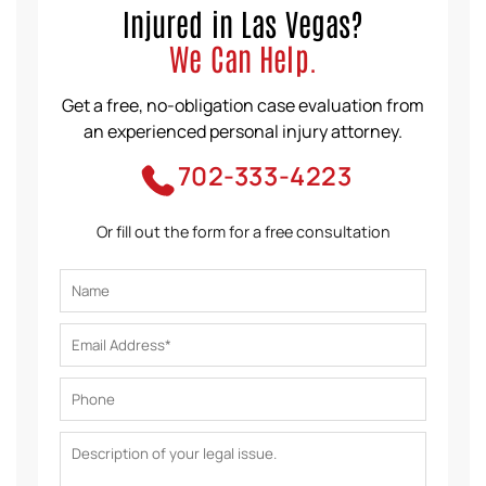
Injured in Las Vegas?
We Can Help.
Get a free, no-obligation case evaluation from
an experienced personal injury attorney.
702-333-4223
Or fill out the form for a free consultation