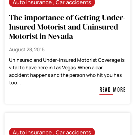
Auto insurance
,
Car accidents
The importance of Getting Under-
Insured Motorist and Uninsured
Motorist in Nevada
August 28, 2015
Uninsured and Under-Insured Motorist Coverage is
vital to have here in Las Vegas. When a car
accident happens and the person who hit you has
too...
READ MORE
Auto insurance
,
Car accidents