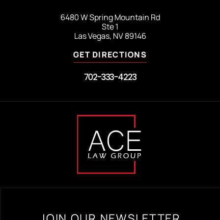
6480 W Spring Mountain Rd
Ste 1
Las Vegas, NV 89146
GET DIRECTIONS
702-333-4223
JOIN OUR NEWSLETTER