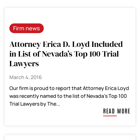
Firm news
Attorney Erica D. Loyd Included
in List of Nevada’s Top 100 Trial
Lawyers
March 4, 2016
Our firm is proud to report that Attorney Erica Loyd
was recently named to the list of Nevada’s Top 100
Trial Lawyers by The...
READ MORE