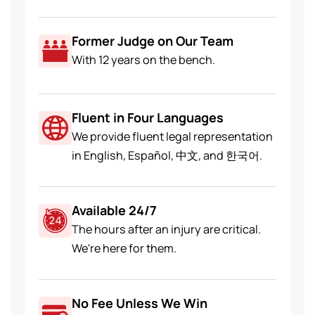
Former Judge on Our Team
With 12 years on the bench.
Fluent in Four Languages
We provide fluent legal representation
in English, Español, 中文, and 한국어.
Available 24/7
The hours after an injury are critical.
We're here for them.
No Fee Unless We Win