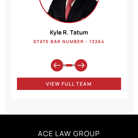
Kyle R. Tatum
1
STATE BAR NUMBER - 13264
VIEW FULL TEAM
ACE LAW GROUP