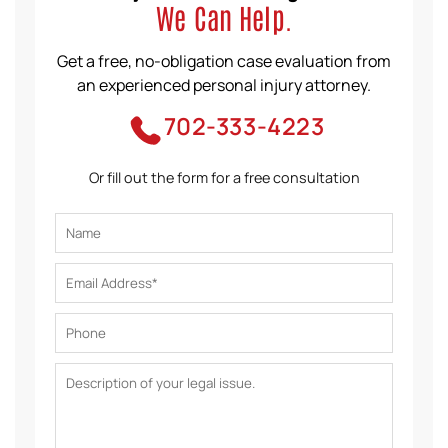
We Can Help.
Get a free, no-obligation case evaluation from
an experienced personal injury attorney.
702-333-4223
Or fill out the form for a free consultation