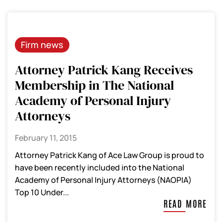
Firm news
Attorney Patrick Kang Receives
Membership in The National
Academy of Personal Injury
Attorneys
February 11, 2015
Attorney Patrick Kang of Ace Law Group is proud to
have been recently included into the National
Academy of Personal Injury Attorneys (NAOPIA)
Top 10 Under...
READ MORE