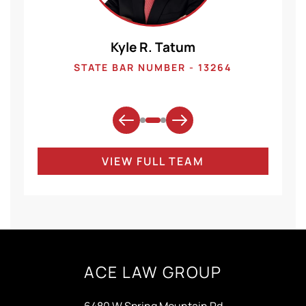
Kyle R. Tatum
1
STATE BAR NUMBER - 13264
VIEW FULL TEAM
ACE LAW GROUP
6480 W Spring Mountain Rd