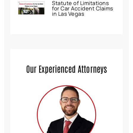
Statute of Limitations
for Car Accident Claims
in Las Vegas
Our Experienced Attorneys