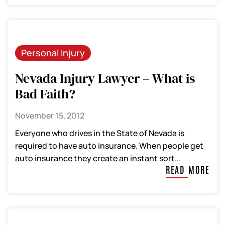
Personal Injury
Nevada Injury Lawyer – What is
Bad Faith?
November 15, 2012
Everyone who drives in the State of Nevada is
required to have auto insurance. When people get
auto insurance they create an instant sort...
READ MORE