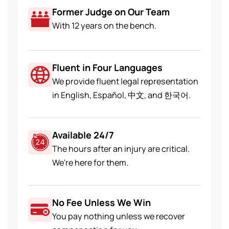
Former Judge on Our Team
With 12 years on the bench.
Fluent in Four Languages
We provide fluent legal representation
in English, Español, 中文, and 한국어.
Available 24/7
The hours after an injury are critical.
We're here for them.
No Fee Unless We Win
You pay nothing unless we recover