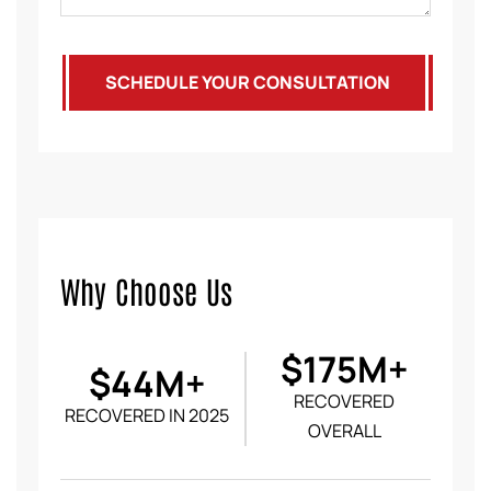
SCHEDULE YOUR CONSULTATION
Why Choose Us
$175M+
$44M+
RECOVERED
RECOVERED IN 2025
OVERALL