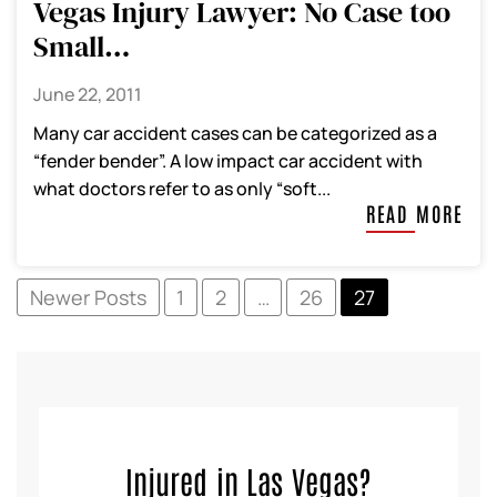
Vegas Injury Lawyer: No Case too
Small…
June 22, 2011
Many car accident cases can be categorized as a
“fender bender”. A low impact car accident with
what doctors refer to as only “soft...
READ MORE
Newer Posts
1
2
…
26
27
Injured in Las Vegas?