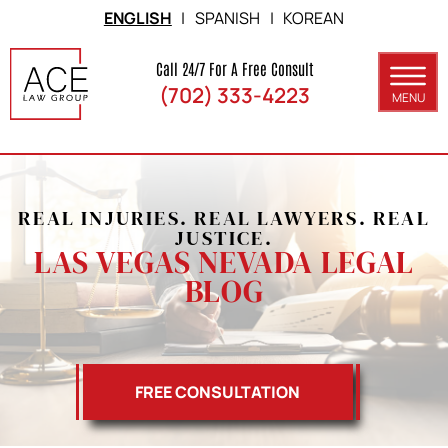
Skip to Main Content
ENGLISH
|
SPANISH
|
KOREAN
Call 24/7 For A Free Consult
(702) 333-4223
MENU
ABOUT
PRACTICE AREAS
REAL INJURIES. REAL LAWYERS. REAL
SERVICE AREAS
JUSTICE.
LAS VEGAS NEVADA LEGAL
RESULTS
BLOG
BLOG
CONTACT
FREE CONSULTATION