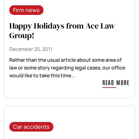
Firm news
Happy Holidays from Ace Law
Group!
December 20, 2011
Rather than the usual article about some area of
law or some story regarding legal cases, our office
would like to take this time...
READ MORE
Car accidents