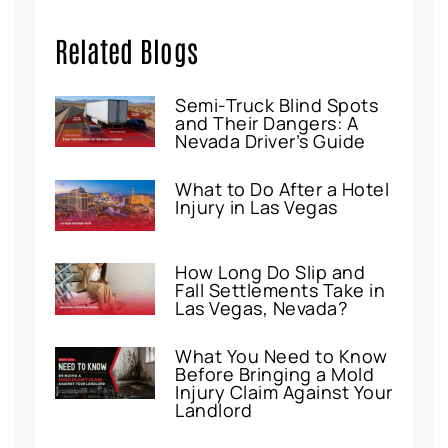
Related Blogs
Semi-Truck Blind Spots
and Their Dangers: A
Nevada Driver’s Guide
What to Do After a Hotel
Injury in Las Vegas
How Long Do Slip and
Fall Settlements Take in
Las Vegas, Nevada?
What You Need to Know
Before Bringing a Mold
Injury Claim Against Your
Landlord