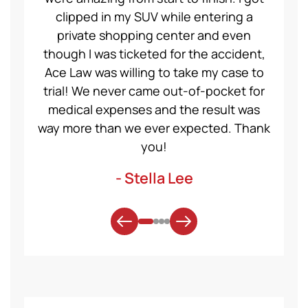
clipped in my SUV while entering a
Val
private shopping center and even
proc
though I was ticketed for the accident,
They 
Ace Law was willing to take my case to
fo
trial! We never came out-of-pocket for
medical expenses and the result was
AceL
way more than we ever expected. Thank
you!
- Stella Lee