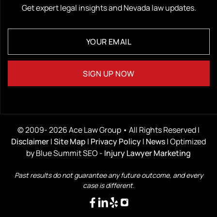
Get expert legal insights and Nevada law updates.
© 2009- 2026 Ace Law Group • All Rights Reserved |
Disclaimer
|
Site Map
|
Privacy Policy
|
News
| Optimized
by Blue Summit SEO -
Injury Lawyer Marketing
Past results do not guarantee any future outcome, and every
case is different.