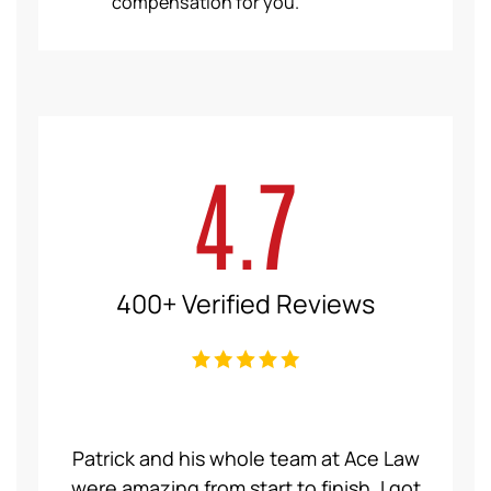
compensation for you.
4.7
400+ Verified Reviews
Patrick and his whole team at Ace Law
Ka
were amazing from start to finish. I got
person