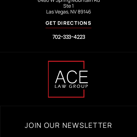
Ste 1
Las Vegas, NV 89146
GET DIRECTIONS
702-333-4223
JOIN OUR NEWSLETTER