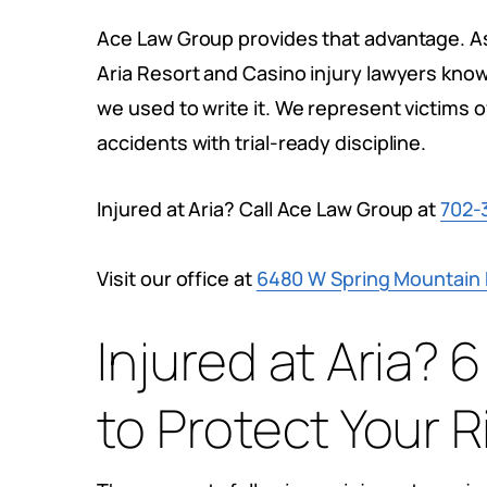
Ace Law Group provides that advantage. A
Aria Resort and Casino injury lawyers kno
we used to write it. We represent victims of
accidents with trial-ready discipline.
Injured at Aria? Call Ace Law Group at
702-
Visit our office at
6480 W Spring Mountain R
Injured at Aria?
to Protect Your R