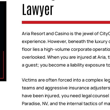
Lawyer
Aria Resort and Casino is the jewel of Cit
experience. However, beneath the luxury o
floor lies a high-volume corporate operat
overlooked. When you are injured at Aria, t
a guest; you become a liability exposure t
Victims are often forced into a complex le
teams and aggressive insurance adjusters w
have been injured, you need legal counsel 
Paradise, NV, and the internal tactics of m