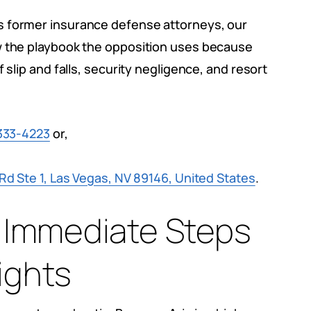
s former insurance defense attorneys, our
w the playbook the opposition uses because
 slip and falls, security negligence, and resort
333-4223
or,
d Ste 1, Las Vegas, NV 89146, United States
.
 6 Immediate Steps
ights