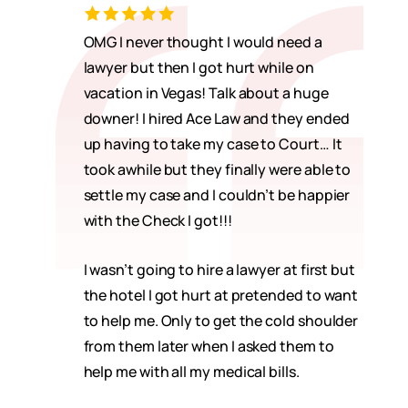
OMG I never thought I would need a
lawyer but then I got hurt while on
vacation in Vegas! Talk about a huge
downer! I hired Ace Law and they ended
up having to take my case to Court… It
took awhile but they finally were able to
settle my case and I couldn’t be happier
with the Check I got!!!
I wasn’t going to hire a lawyer at first but
the hotel I got hurt at pretended to want
to help me. Only to get the cold shoulder
from them later when I asked them to
help me with all my medical bills.