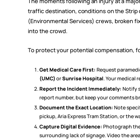
The moments following an injury at a major 
traffic destination, conditions on the Stri
(Environmental Services) crews, broken fi
into the crowd.
To protect your potential compensation, fol
Get Medical Care First:
Request paramedics 
(UMC)
or
Sunrise Hospital
. Your medical r
Report the Incident Immediately:
Notify 
report number, but keep your comments bri
Document the Exact Location:
Note specif
pickup, Aria Express Tram Station, or the w
Capture Digital Evidence:
Photograph the h
surrounding lack of signage. Video the area