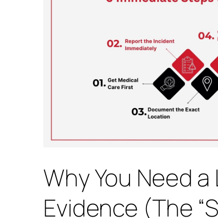
Why You Need a 
Evidence (The “Sp