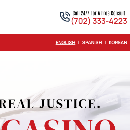
Call 24/7 For A Free Consult
(702) 333-4223
ENGLISH
|
SPANISH
|
KOREAN
T
EY
LS
REAL JUSTICE.