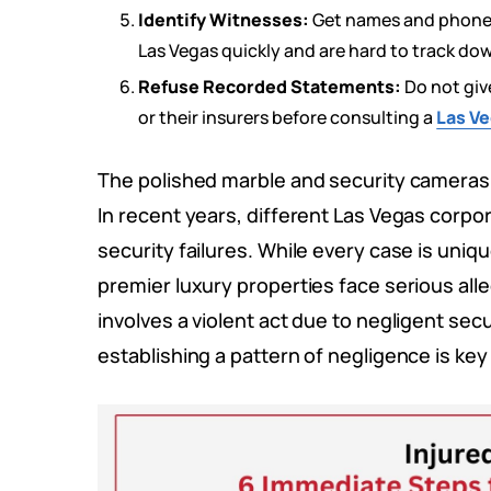
Identify Witnesses:
Get names and phone n
Las Vegas quickly and are hard to track dow
Refuse Recorded Statements:
Do not gi
or their insurers before consulting a
Las Ve
The polished marble and security cameras a
In recent years, different Las Vegas corpo
security failures. While every case is uni
premier luxury properties face serious all
involves a violent act due to negligent secur
establishing a pattern of negligence is key 