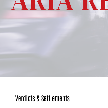
ARIA R
ACCIDENTS
WRONGFUL
DEATH
CLAIMS
PREMISES
LIABILITY
HOTEL
INJURY
MOLD
INJURIES
PERSONAL
INJURY
Verdicts & Settlements