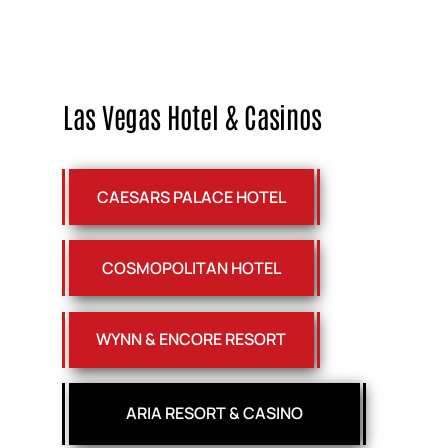
Las Vegas Hotel & Casinos
CAESARS PALACE HOTEL
COSMOPOLITAN HOTEL
WYNN & ENCORE RESORT
ARIA RESORT & CASINO