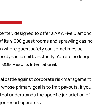
yCenter, designed to offer a AAA Five Diamond
f its 4,000 guest rooms and sprawling casino
ion where guest safety can sometimes be
he dynamic shifts instantly. You are no longer
o MGM Resorts International.
gal battle against corporate risk management
hose primary goal is to limit payouts. If you
that understands the specific jurisdiction of
ajor resort operators.