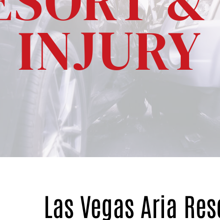
ESORT &
INJURY
Las Vegas Aria Res