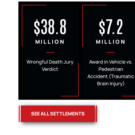
$38.8
$7.2
MILLION
MILLION
Wrongful Death Jury
Award in Vehicle vs.
Verdict
Pedestrian
Accident (Traumatic
Brain Injury)
SEE ALL SETTLEMENTS