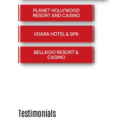
PLANET HOLLYWOOD
RESORT AND CASINO
VDARA HOTEL & SPA
BELLAGIO RESORT &
CASINO
Testimonials