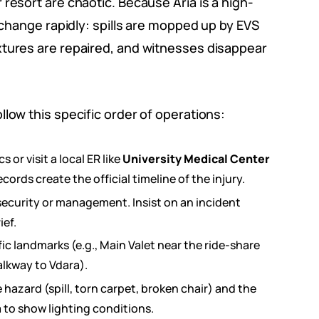
resort are chaotic. Because Aria is a high-
p change rapidly: spills are mopped up by EVS
xtures are repaired, and witnesses disappear
low this specific order of operations:
or visit a local ER like
University Medical Center
ecords create the official timeline of the injury.
security or management. Insist on an incident
ef.
ic landmarks (e.g., Main Valet near the ride-share
alkway to Vdara).
azard (spill, torn carpet, broken chair) and the
 to show lighting conditions.