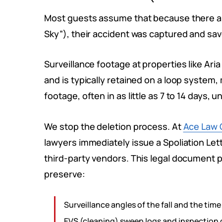
Most guests assume that because there a
Sky”), their accident was captured and sa
Surveillance footage at properties like Aria
and is typically retained on a loop system
footage, often in as little as 7 to 14 days, un
We stop the deletion process. At
Ace Law 
lawyers immediately issue a Spoliation Let
third-party vendors. This legal document p
preserve:
Surveillance angles of the fall and the time 
EVS (cleaning) sweep logs and inspection 