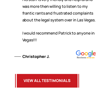
was more then willing to listen to my
frantic rants and frustrated complaints
about the legal system over in Las Vegas.
I would recommend Patrick to anyone in
Vegas!!!
Christopher J.
VIEW ALL TESTIMONIALS