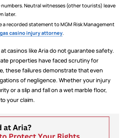
umbers. Neutral witnesses (other tourists) leave
n later.
ve a recorded statement to MGM Risk Management
gas casino injury attorney
.
t casinos like Aria do not guarantee safety.
rate properties have faced scrutiny for
que, these failures demonstrate that even
egations of negligence. Whether your injury
ity or a slip and fall on a wet marble floor,
to your claim.