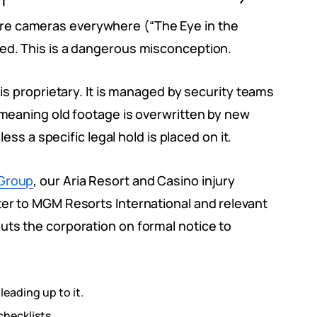
re cameras everywhere (“The Eye in the
ved. This is a dangerous misconception.
 is proprietary. It is managed by security teams
, meaning old footage is overwritten by new
less a specific legal hold is placed on it.
Group
, our Aria Resort and Casino injury
ter to MGM Resorts International and relevant
uts the corporation on formal notice to
leading up to it.
checklists.