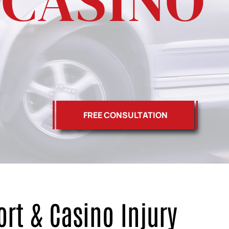
 CASINO
FREE CONSULTATION
ort & Casino Injury