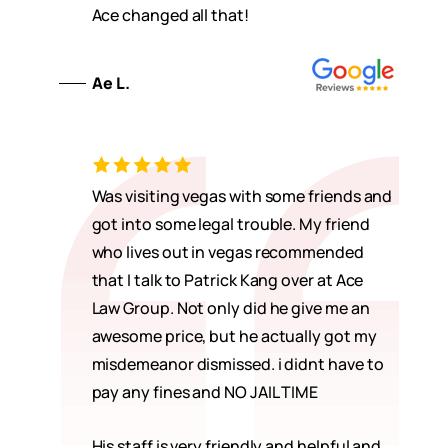
Ace changed all that!
Ae L.
Was visiting vegas with some friends and
got into some legal trouble. My friend
who lives out in vegas recommended
that I talk to Patrick Kang over at Ace
Law Group. Not only did he give me an
awesome price, but he actually got my
misdemeanor dismissed. i didnt have to
pay any fines and NO JAIL TIME
His staff is very friendly and helpful and