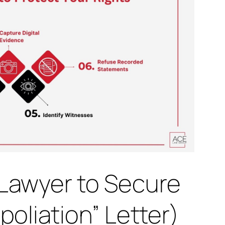
Lawyer to Secure
oliation” Letter)