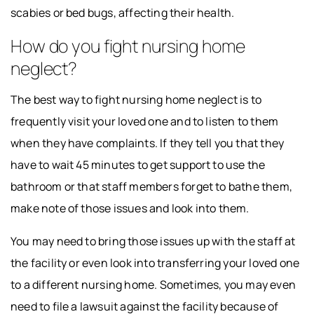
scabies or bed bugs, affecting their health.
How do you fight nursing home
neglect?
The best way to fight nursing home neglect is to
frequently visit your loved one and to listen to them
when they have complaints. If they tell you that they
have to wait 45 minutes to get support to use the
bathroom or that staff members forget to bathe them,
make note of those issues and look into them.
You may need to bring those issues up with the staff at
the facility or even look into transferring your loved one
to a different nursing home. Sometimes, you may even
need to file a lawsuit against the facility because of