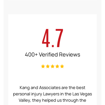
4.7
400+ Verified Reviews
ce Law
Kang and Associates are the best
We had
 I got
personal injury Lawyers in the Las Vegas
19 mo
ng a
Valley, they helped us through the
Group