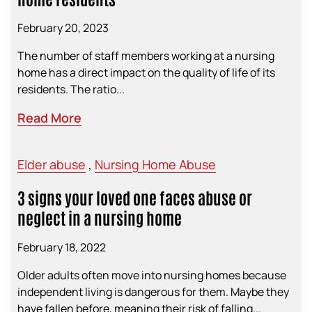
February 20, 2023
The number of staff members working at a nursing
home has a direct impact on the quality of life of its
residents. The ratio...
Read More
Elder abuse
,
Nursing Home Abuse
3 signs your loved one faces abuse or
neglect in a nursing home
February 18, 2022
Older adults often move into nursing homes because
independent living is dangerous for them. Maybe they
have fallen before, meaning their risk of falling...