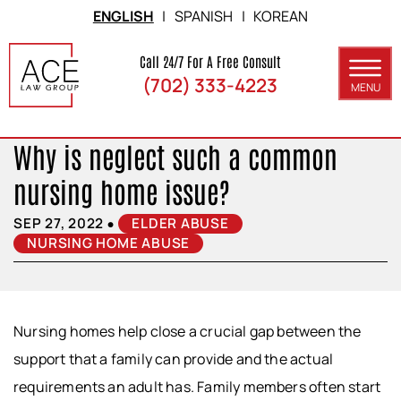
Skip to Main Content
ENGLISH
|
SPANISH
|
KOREAN
Call 24/7 For A Free Consult
(702) 333-4223
MENU
ABOUT
Why is neglect such a common
PRACTICE AREAS
nursing home issue?
SERVICE AREAS
•
SEP 27, 2022
ELDER ABUSE
NURSING HOME ABUSE
RESULTS
BLOG
CONTACT
Nursing homes help close a crucial gap between the
support that a family can provide and the actual
requirements an adult has. Family members often start