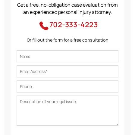
Get a free, no-obligation case evaluation from
an experienced personal injury attorney.
702-333-4223
Or fill out the form for a free consultation