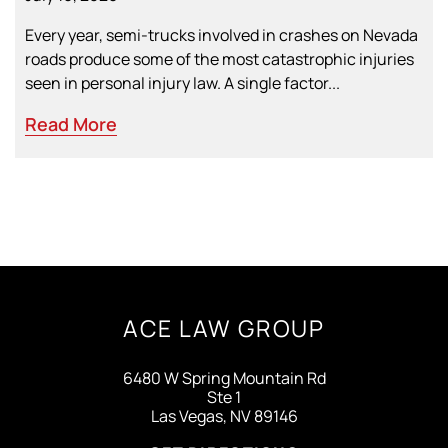
Every year, semi-trucks involved in crashes on Nevada
roads produce some of the most catastrophic injuries
seen in personal injury law. A single factor...
Read More
ACE LAW GROUP
6480 W Spring Mountain Rd
Ste 1
Las Vegas, NV 89146