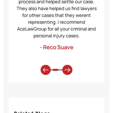
even
process and helped settle our case.
servic
ident,
They also have helped us find lawyers
nice a
ase to
for other cases that they werent
recom
et for
representing. I recommend
help
t was
AceLawGroup for all your criminal and
will h
. Thank
personal injury cases.
mo
- Reco Suave