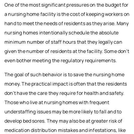
One of the most significant pressures on the budget for
a nursing home facility is the cost of keeping workers on
hand to meet the needs of residents as they arise. Many
nursing homes intentionally schedule the absolute
minimum number of staff hours that they legally can
given the number of residents at the facility. Some don’t
even bother meeting the regulatory requirements.
The goal of such behavior is to save the nursing home
money. The practical impact is often that the residents
don’t have the care they require for health and safety.
Those who live at nursing homes with frequent
understaffing issues may be more likely to fall and to
develop bed sores. They may also be at greater risk of
medication distribution mistakes and infestations, like