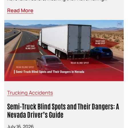
Read More
Trucking Accidents
Semi-Truck Blind Spots and Their Dangers: A
Nevada Driver’s Guide
July 16, 2026