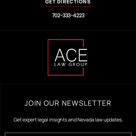
GET DIRECTIONS
702-333-4223
JOIN OUR NEWSLETTER
Get expert legal insights and Nevada law updates.