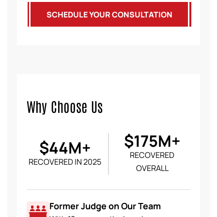
SCHEDULE YOUR CONSULTATION
Why Choose Us
$175M+
$44M+
RECOVERED
RECOVERED IN 2025
OVERALL
Former Judge on Our Team