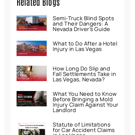
Related Blogs
Semi-Truck Blind Spots
and Their Dangers: A
Nevada Driver’s Guide
What to Do After a Hotel
Injury in Las Vegas
How Long Do Slip and
Fall Settlements Take in
Las Vegas, Nevada?
What You Need to Know
Before Bringing a Mold
Injury Claim Against Your
Landlord
Statute of Limitations
for Car Accident Claims