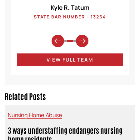
Kyle R. Tatum
1
STATE BAR NUMBER - 13264
VIEW FULL TEAM
Related Posts
Nursing Home Abuse
3 ways understaffing endangers nursing
home residents