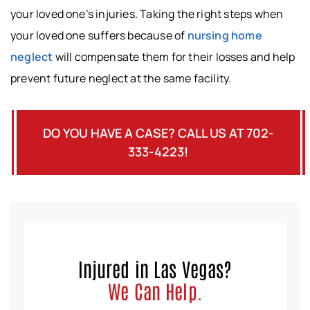
your loved one’s injuries. Taking the right steps when
your loved one suffers because of
nursing home
neglect
will compensate them for their losses and help
prevent future neglect at the same facility.
DO YOU HAVE A CASE? CALL US AT 702-
333-4223!
Injured in Las Vegas?
We Can Help.