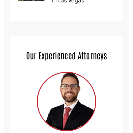
in Las Vegas
Our Experienced Attorneys