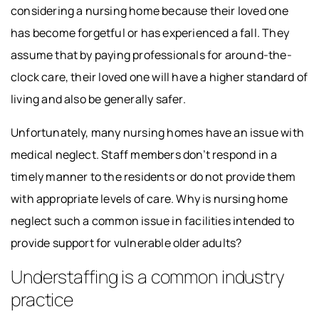
considering a nursing home because their loved one
has become forgetful or has experienced a fall. They
assume that by paying professionals for around-the-
clock care, their loved one will have a higher standard of
living and also be generally safer.
Unfortunately, many nursing homes have an issue with
medical neglect. Staff members don’t respond in a
timely manner to the residents or do not provide them
with appropriate levels of care. Why is nursing home
neglect such a common issue in facilities intended to
provide support for vulnerable older adults?
Understaffing is a common industry
practice