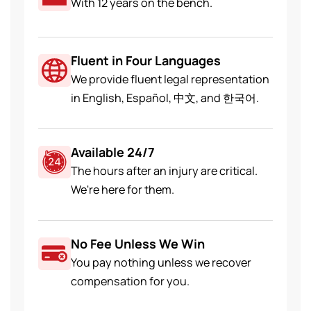
With 12 years on the bench.
Fluent in Four Languages
We provide fluent legal representation
in English, Español, 中文, and 한국어.
Available 24/7
The hours after an injury are critical.
We're here for them.
No Fee Unless We Win
You pay nothing unless we recover
compensation for you.