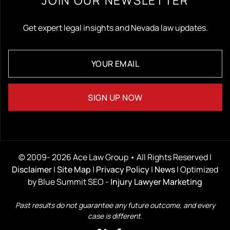
Get expert legal insights and Nevada law updates.
© 2009- 2026 Ace Law Group • All Rights Reserved |
Disclaimer
|
Site Map
|
Privacy Policy
|
News
| Optimized
by Blue Summit SEO -
Injury Lawyer Marketing
Past results do not guarantee any future outcome, and every
case is different.