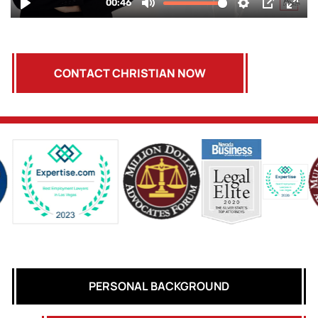
CONTACT CHRISTIAN NOW
PERSONAL BACKGROUND