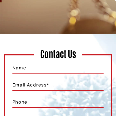
Contact Us