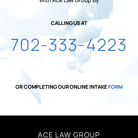
CALLING US AT
702-333-4223
OR COMPLETING OUR ONLINE INTAKE
FORM
ACE LAW GROUP