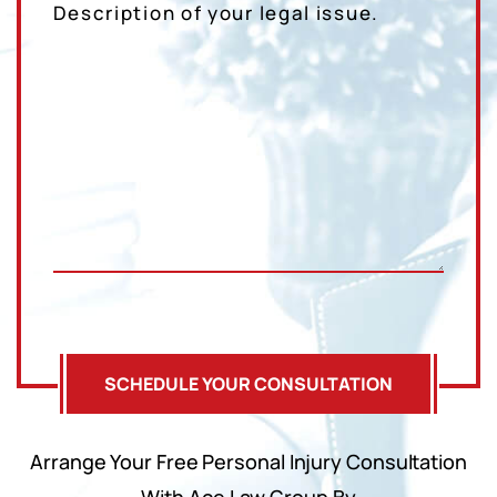
Arrange Your Free Personal Injury Consultation
With Ace Law Group By