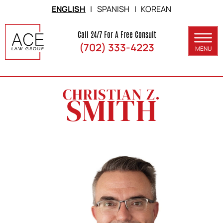
Skip to Main Content
ENGLISH
|
SPANISH
|
KOREAN
Call 24/7 For A Free Consult
(702) 333-4223
MENU
ABOUT
CHRISTIAN Z.
PRACTICE AREAS
SMITH
SERVICE AREAS
RESULTS
BLOG
CONTACT