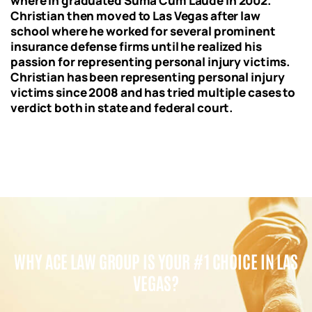
where in graduated Suma Cum Laude in 2002.
Christian then moved to Las Vegas after law
school where he worked for several prominent
insurance defense firms until he realized his
passion for representing personal injury victims.
Christian has been representing personal injury
victims since 2008 and has tried multiple cases to
verdict both in state and federal court.
WHY ACE LAW GROUP IS YOUR #1 CHOICE IN LAS
VEGAS?