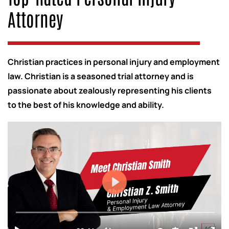
Attorney
Christian practices in personal injury and employment
law. Christian is a seasoned trial attorney and is
passionate about zealously representing his clients
to the best of his knowledge and ability.