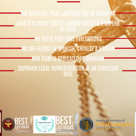
THE NATIONAL TRIAL LAWYERS: TOP 40 UNDER 40
AVVO’S CLIENTS’ CHOICE AWARD RATED 10.0 SUPERB
BY AVVO
WE OFFER FREE CASE EVALUATIONS
WE ARE FLUENT IN SPANISH, CHINESE & KOREAN
OUR TEAM IS DEDICATED TO WINNING
SUPERIOR LEGAL REPRESENTATION AT AN EXCELLENT
RATE