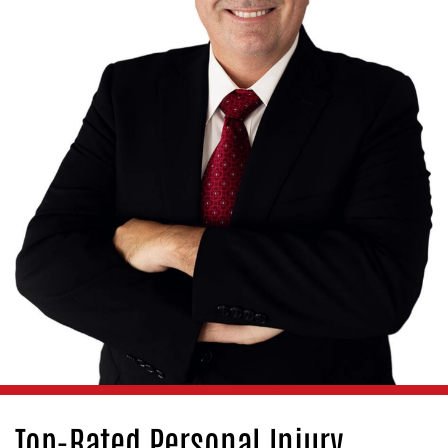
Top-Rated Personal Injury