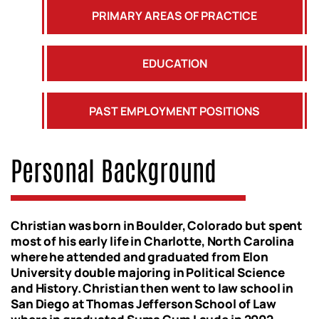
PRIMARY AREAS OF PRACTICE
EDUCATION
PAST EMPLOYMENT POSITIONS
Personal Background
Christian was born in Boulder, Colorado but spent
most of his early life in Charlotte, North Carolina
where he attended and graduated from Elon
University double majoring in Political Science
and History. Christian then went to law school in
San Diego at Thomas Jefferson School of Law