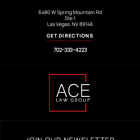
6480 W Spring Mountain Rd
Ste 1
Las Vegas, NV 89146
GET DIRECTIONS
702-333-4223
JOIN OUR NEWSLETTER