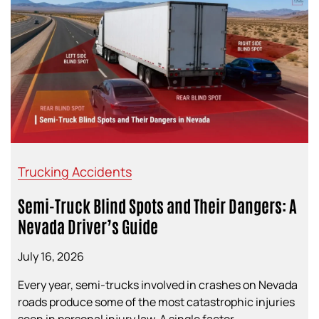
Trucking Accidents
Semi-Truck Blind Spots and Their Dangers: A
Nevada Driver’s Guide
July 16, 2026
Every year, semi-trucks involved in crashes on Nevada
roads produce some of the most catastrophic injuries