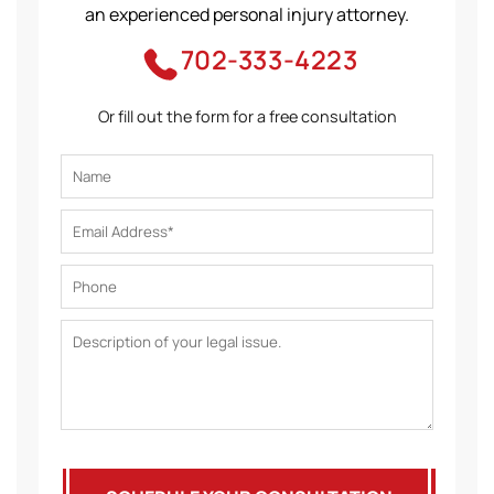
an experienced personal injury attorney.
702-333-4223
Or fill out the form for a free consultation