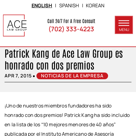
Skip to Main Content
ENGLISH
|
SPANISH
|
KOREAN
Call 24/7 For A Free Consult
(702) 333-4223
MENU
ABOUT
Patrick Kang de Ace Law Group es
PRACTICE AREAS
honrado con dos premios
SERVICE AREAS
•
APR 7, 2015
NOTICIAS DE LA EMPRESA
RESULTS
BLOG
¡Uno de nuestros miembros fundadores ha sido
CONTACT
honrado con dos premios! Patrick Kang ha sido incluido
en la lista de los “10 mejores menores de 40 años”
publicada por el Instituto Americano de Asesoría