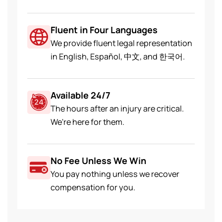
Fluent in Four Languages
We provide fluent legal representation
in English, Español, 中文, and 한국어.
Available 24/7
The hours after an injury are critical.
We're here for them.
No Fee Unless We Win
You pay nothing unless we recover
compensation for you.