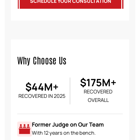
SCHEDULE YOUR CONSULTATION
Why Choose Us
$175M+
$44M+
RECOVERED
RECOVERED IN 2025
OVERALL
Former Judge on Our Team
With 12 years on the bench.