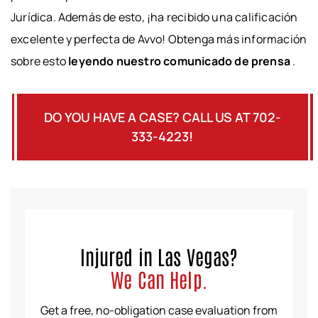
Jurídica. Además de esto, ¡ha recibido una calificación
excelente y perfecta de Avvo! Obtenga más información
sobre esto
leyendo nuestro comunicado de prensa
.
DO YOU HAVE A CASE? CALL US AT 702-
333-4223!
Injured in Las Vegas?
We Can Help.
Get a free, no-obligation case evaluation from