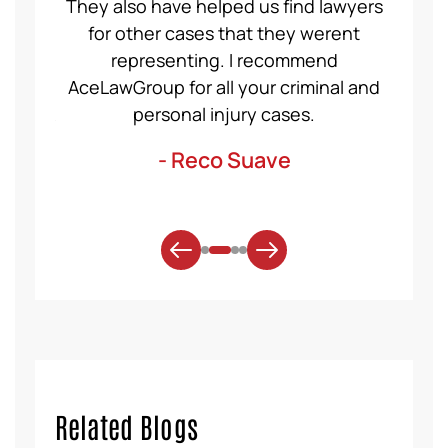
ident,
They also have helped us find lawyers
nice a
ase to
for other cases that they werent
recom
et for
representing. I recommend
help
t was
AceLawGroup for all your criminal and
will h
. Thank
personal injury cases.
mo
- Reco Suave
Related Blogs