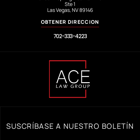
Ste 1
Las Vegas, NV 89146
OBTENER DIRECCION
702-333-4223
SUSCRÍBASE A NUESTRO BOLETÍN