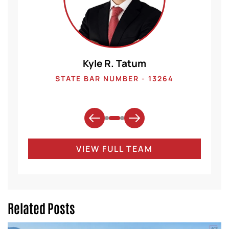
Kyle R. Tatum
1
STATE BAR NUMBER - 13264
VIEW FULL TEAM
Related Posts