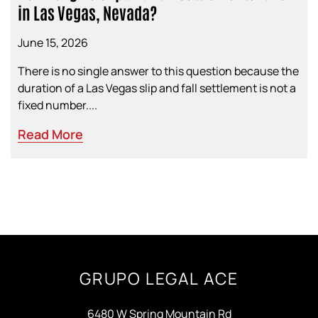
in Las Vegas, Nevada?
June 15, 2026
There is no single answer to this question because the
duration of a Las Vegas slip and fall settlement is not a
fixed number....
Read More
GRUPO LEGAL ACE
6480 W Spring Mountain Rd