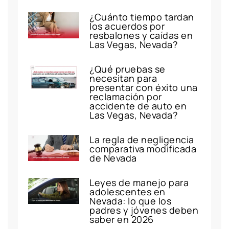
¿Cuánto tiempo tardan
los acuerdos por
resbalones y caídas en
Las Vegas, Nevada?
¿Qué pruebas se
necesitan para
presentar con éxito una
reclamación por
accidente de auto en
Las Vegas, Nevada?
La regla de negligencia
comparativa modificada
de Nevada
Leyes de manejo para
adolescentes en
Nevada: lo que los
padres y jóvenes deben
saber en 2026