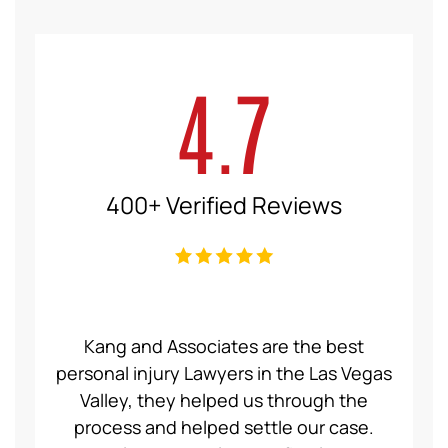
4.7
400+ Verified Reviews
ce Law
Kang and Associates are the best
We had
 I got
personal injury Lawyers in the Las Vegas
19 mo
ng a
Valley, they helped us through the
Group
even
process and helped settle our case.
servic