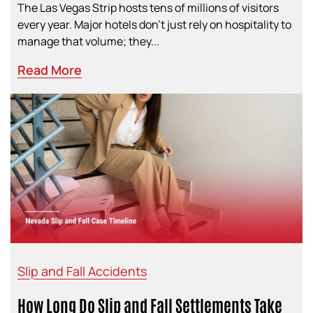
The Las Vegas Strip hosts tens of millions of visitors
every year. Major hotels don’t just rely on hospitality to
manage that volume; they...
Read More
Slip and Fall Accidents
How Long Do Slip and Fall Settlements Take