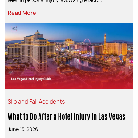
seen in personal injury law. A single factor...
Read More
Slip and Fall Accidents
What to Do After a Hotel Injury in Las Vegas
June 15, 2026