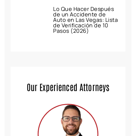
Lo Que Hacer Después
de un Accidente de
Auto en Las Vegas: Lista
de Verificación de 10
Pasos (2026)
Our Experienced Attorneys