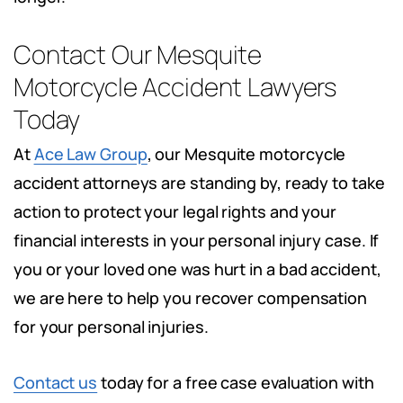
Contact Our Mesquite
Motorcycle Accident Lawyers
Today
At
Ace Law Group
, our Mesquite motorcycle
accident attorneys are standing by, ready to take
action to protect your legal rights and your
financial interests in your personal injury case. If
you or your loved one was hurt in a bad accident,
we are here to help you recover compensation
for your personal injuries.
Contact us
today for a free case evaluation with