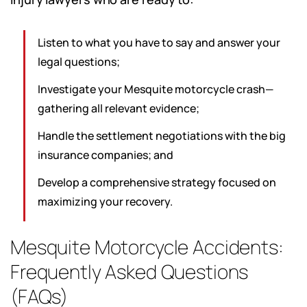
Listen to what you have to say and answer your
legal questions;
Investigate your Mesquite motorcycle crash—
gathering all relevant evidence;
Handle the settlement negotiations with the big
insurance companies; and
Develop a comprehensive strategy focused on
maximizing your recovery.
Mesquite Motorcycle Accidents:
Frequently Asked Questions
(FAQs)