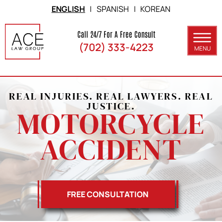
Skip to Main Content
ENGLISH
|
SPANISH
|
KOREAN
Call 24/7 For A Free Consult
(702) 333-4223
MENU
ABOUT
PRACTICE AREAS
REAL INJURIES. REAL LAWYERS. REAL
JUSTICE.
MOTORCYCLE
SERVICE AREAS
ACCIDENT
RESULTS
BLOG
CONTACT
FREE CONSULTATION