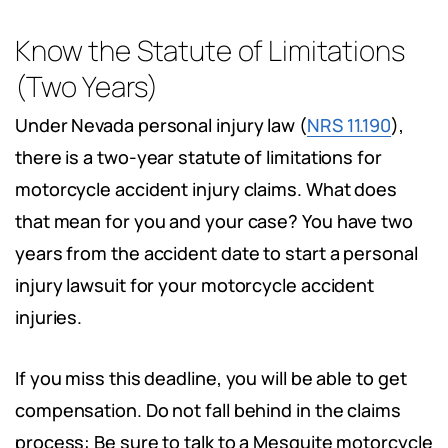
Know the Statute of Limitations
(Two Years)
Under Nevada personal injury law (
NRS 11.190
),
there is a two-year statute of limitations for
motorcycle accident injury claims. What does
that mean for you and your case? You have two
years from the accident date to start a personal
injury lawsuit for your motorcycle accident
injuries.
If you miss this deadline, you will be able to get
compensation. Do not fall behind in the claims
process: Be sure to talk to a Mesquite motorcycle