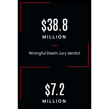
$38.8
MILLION
Wrongful Death Jury Verdict
$7.2
MILLION