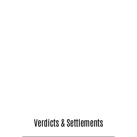
Verdicts & Settlements