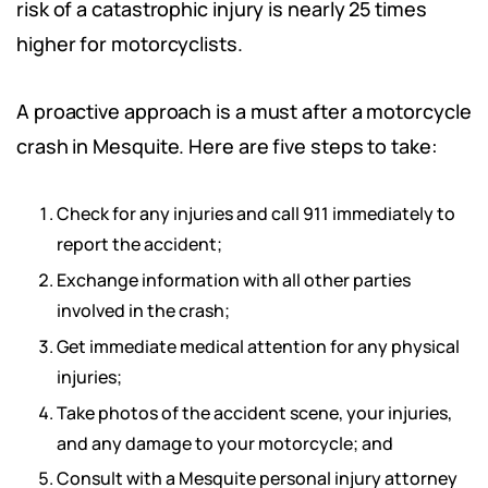
risk of a catastrophic injury is nearly 25 times
higher for motorcyclists.
A proactive approach is a must after a motorcycle
crash in Mesquite. Here are five steps to take:
Check for any injuries and call 911 immediately to
report the accident;
Exchange information with all other parties
involved in the crash;
Get immediate medical attention for any physical
injuries;
Take photos of the accident scene, your injuries,
and any damage to your motorcycle; and
Consult with a Mesquite personal injury attorney