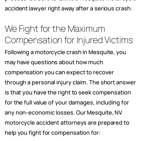
accident lawyer right away after a serious crash.
We Fight for the Maximum
Compensation for Injured Victims
Following a motorcycle crash in Mesquite, you
may have questions about how much
compensation you can expect to recover
through a personal injury claim. The short answer
is that you have the right to seek compensation
for the full value of your damages, including for
any non-economic losses. Our Mesquite, NV
motorcycle accident attorneys are prepared to
help you fight for compensation for: