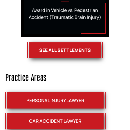
Award in Vehicle vs. Pedestrian
Accident (Traumatic Brain Injury)
SEE ALL SETTLEMENTS
Practice Areas
PERSONAL INJURY LAWYER
CAR ACCIDENT LAWYER