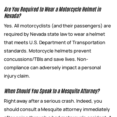
Are You Required to Wear a Motorcycle Helmet in
Nevada?
Yes. All motorcyclists (and their passengers) are
required by Nevada state law to wear a helmet
that meets U.S. Department of Transportation
standards. Motorcycle helmets prevent
concussions/TBIs and save lives. Non-
compliance can adversely impact a personal
injury claim.
When Should You Speak to a Mesquite Attorney?
Right away after a serious crash. Indeed, you
should consult a Mesquite attorney immediately