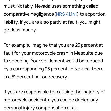
must. Notably, Nevada uses something called
comparative negligence(
NRS 41.141
) to apportion
liability. If you are also partly at fault, you might
get less money.
For example, imagine that you are 25 percent at
fault for your motorcycle crash in Mesquite due
to speeding. Your settlement would be reduced
by a corresponding 25 percent. In Nevada, there
is a 51 percent bar on recovery.
If you are responsible for causing the majority of
motorcycle accidents, you can be denied any
personal injury compensation at all.