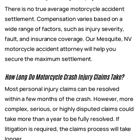
There is no true average motorcycle accident
settlement. Compensation varies based on a
wide range of factors, such as injury severity,
fault, and insurance coverage. Our Mesquite, NV
motorcycle accident attorney will help you
secure the maximum settlement.
How Long Do Motorcycle Crash Injury Claims Take?
Most personal injury claims can be resolved
within a few months of the crash. However, more
complex, serious, or highly disputed claims could
take more than a year to be fully resolved. If
litigation is required, the claims process will take
longer.