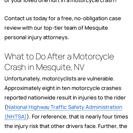
or your loved one hurt in a motorcycle crash?
Contact us today for a free, no-obligation case
review with our top-tier team of Mesquite
personal injury attorneys.
What to Do After a Motorcycle
Crash in Mesquite, NV
Unfortunately, motorcyclists are vulnerable.
Approximately eight in ten motorcycle crashes
reported nationwide result in injuries to the rider
(
National Highway Traffic Safety Administration
(NHTSA)
). For reference, that is nearly four times
the injury risk that other drivers face. Further, the