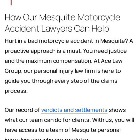
How Our Mesquite Motorcycle
Accident Lawyers Can Help
Hurt in a bad motorcycle accident in Mesquite? A
proactive approach is a must. You need justice
and the maximum compensation. At Ace Law
Group, our personal injury law firm is here to
guide you through every step of the claims
process.
Our record of
verdicts and settlements
shows
what our team can do for clients. With us, you will
have access to a team of Mesquite personal
injury lawyers who are ready to: