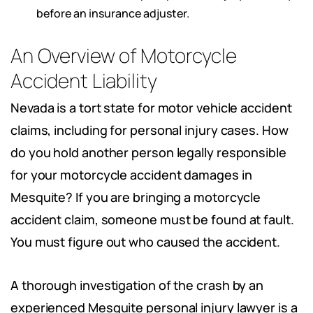
before an insurance adjuster.
An Overview of Motorcycle
Accident Liability
Nevada is a tort state for motor vehicle accident
claims, including for personal injury cases. How
do you hold another person legally responsible
for your motorcycle accident damages in
Mesquite? If you are bringing a motorcycle
accident claim, someone must be found at fault.
You must figure out who caused the accident.
A thorough investigation of the crash by an
experienced Mesquite personal injury lawyer is a