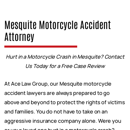
Mesquite Motorcycle Accident
Attorney
Hurt in a Motorcycle Crash in Mesquite? Contact
Us Today for a Free Case Review
At Ace Law Group, our Mesquite motorcycle
accident lawyers are always prepared to go
above and beyond to protect the rights of victims
and families. You do not have to take on an
aggressive insurance company alone. Were you