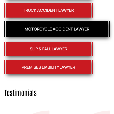
TRUCK ACCIDENT LAWYER
MOTORCYCLE ACCIDENT LAWYER
SLIP & FALL LAWYER
PREMISES LIABILITY LAWYER
Testimonials