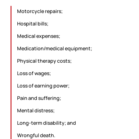
Motorcycle repairs;
Hospital bills;
Medical expenses;
Medication/medical equipment;
Physical therapy costs;
Loss of wages;
Loss of earning power;
Pain and suffering;
Mental distress;
Long-term disability; and
Wrongful death.