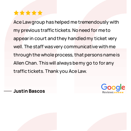
Ace Law group has helped me tremendously with
my previous traffic tickets. No need for me to
appear in court and they handled my ticket very
well. The staff was very communicative with me
through the whole process, that persons name is
Allen Chan. This will always be my go to for any
traffic tickets. Thank you Ace Law.
Justin Bascos