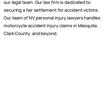
our legal team. Our law firm is dedicated to
securing a fair settlement for accident victims.
Our team of NV personal injury lawyers handles
motorcycle accident injury claims in Mesquite,
Clark County, and beyond.