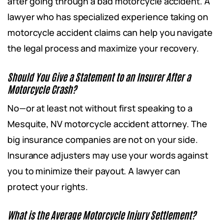
after going through a bad motorcycle accident. A
lawyer who has specialized experience taking on
motorcycle accident claims can help you navigate
the legal process and maximize your recovery.
Should You Give a Statement to an Insurer After a
Motorcycle Crash?
No—or at least not without first speaking to a
Mesquite, NV motorcycle accident attorney. The
big insurance companies are not on your side.
Insurance adjusters may use your words against
you to minimize their payout. A lawyer can
protect your rights.
What is the Average Motorcycle Injury Settlement?