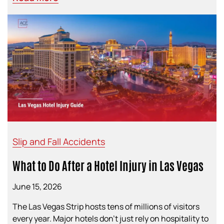
Slip and Fall Accidents
What to Do After a Hotel Injury in Las Vegas
June 15, 2026
The Las Vegas Strip hosts tens of millions of visitors
every year. Major hotels don’t just rely on hospitality to