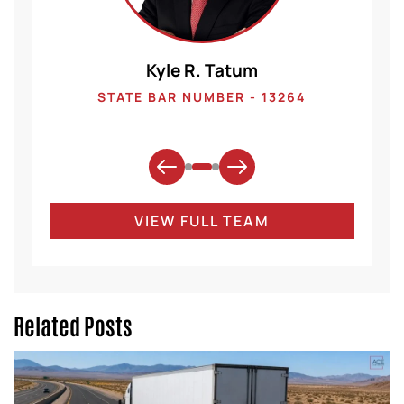
Kyle R. Tatum
1
STATE BAR NUMBER - 13264
VIEW FULL TEAM
Related Posts