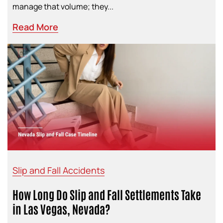
manage that volume; they...
Read More
Slip and Fall Accidents
How Long Do Slip and Fall Settlements Take
in Las Vegas, Nevada?