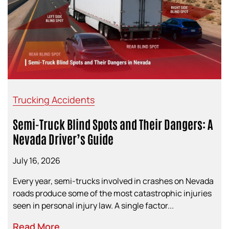
Trucking Accidents
Semi-Truck Blind Spots and Their Dangers: A
Nevada Driver’s Guide
July 16, 2026
Every year, semi-trucks involved in crashes on Nevada
roads produce some of the most catastrophic injuries
seen in personal injury law. A single factor...
Read More