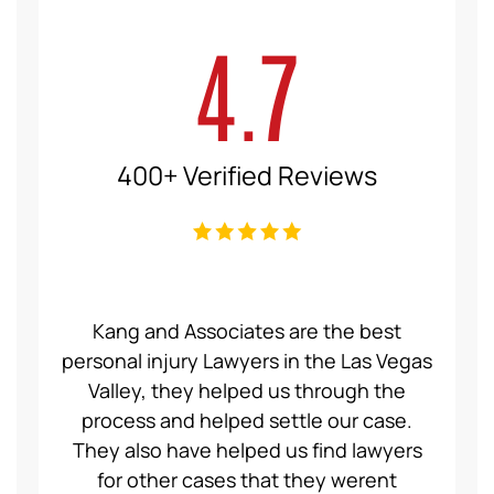
4.7
400+ Verified Reviews
ce Law
Kang and Associates are the best
We had
 I got
personal injury Lawyers in the Las Vegas
19 mo
ng a
Valley, they helped us through the
Group
even
process and helped settle our case.
servic
ident,
They also have helped us find lawyers
nice a
ase to
for other cases that they werent
recom