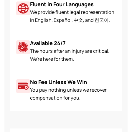
Fluent in Four Languages
We provide fluent legal representation
in English, Español, 中文, and 한국어.
Available 24/7
The hours after an injury are critical.
We're here for them.
No Fee Unless We Win
You pay nothing unless we recover
compensation for you.