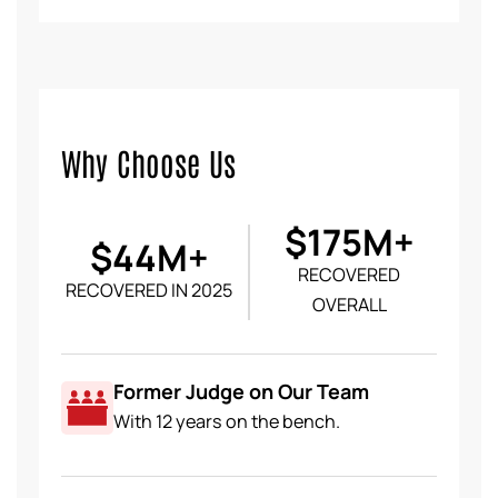
Why Choose Us
$175M+
$44M+
RECOVERED
RECOVERED IN 2025
OVERALL
Former Judge on Our Team
With 12 years on the bench.