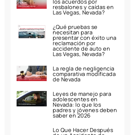
los acuerdos por
resbalones y caídas en
Las Vegas, Nevada?
¿Qué pruebas se
necesitan para
presentar con éxito una
reclamación por
accidente de auto en
Las Vegas, Nevada?
La regla de negligencia
comparativa modificada
de Nevada
Leyes de manejo para
adolescentes en
Nevada: lo que los
padres y jóvenes deben
saber en 2026
Lo Que Hacer Después