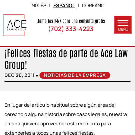
Skip to Main Content
INGLÉS
|
ESPAÑOL
|
COREANO
Llame las 24/7 para una consulta gratis
(702) 333-4223
MENÚ
¡Felices fiestas de parte de Ace Law
ACERCA DE
Group!
ÁREAS DE PRÁCTICA
•
DEC 20, 2011
NOTICIAS DE LA EMPRESA
RESULTADOS
BLOG
CONTACTO
En lugar del artículo habitual sobre algún área del
derecho o alguna historia sobre casos legales, nuestra
oficina quisiera aprovechar este momento para
extenderles a todos unas felices fiestas.