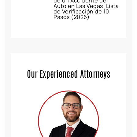
de un Accidente de
Auto en Las Vegas: Lista
de Verificación de 10
Pasos (2026)
Our Experienced Attorneys