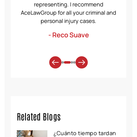
et for
representing. I recommend
help
t was
AceLawGroup for all your criminal and
will h
. Thank
personal injury cases.
mo
- Reco Suave
Related Blogs
¿Cuánto tiempo tardan