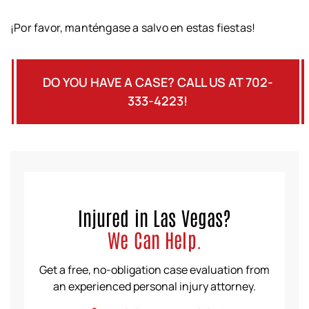
¡Por favor, manténgase a salvo en estas fiestas!
DO YOU HAVE A CASE? CALL US AT 702-
333-4223!
Injured in Las Vegas?
We Can Help.
Get a free, no-obligation case evaluation from
an experienced personal injury attorney.