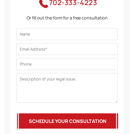
702-333-4223
Or fill out the form for a free consultation
SCHEDULE YOUR CONSULTATION