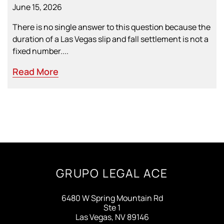
June 15, 2026
There is no single answer to this question because the
duration of a Las Vegas slip and fall settlement is not a
fixed number....
Read More
GRUPO LEGAL ACE
6480 W Spring Mountain Rd
Ste 1
Las Vegas, NV 89146