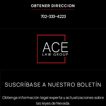
OBTENER DIRECCION
702-333-4223
SUSCRÍBASE A NUESTRO BOLETÍN
Obtenga información legal experta y actualizaciones sobre
las leyes de Nevada.