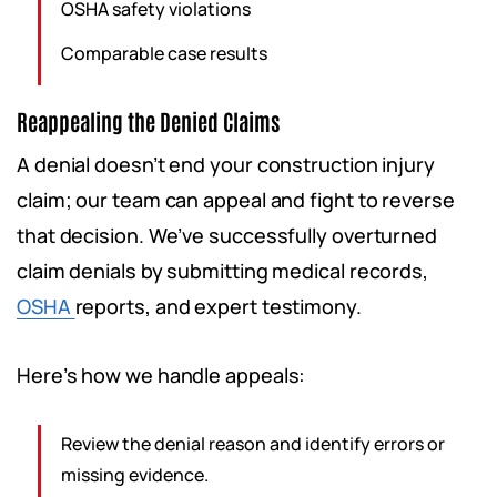
OSHA safety violations
Comparable case results
Reappealing the Denied Claims
A denial doesn’t end your construction injury
claim; our team can appeal and fight to reverse
that decision. We’ve successfully overturned
claim denials by submitting medical records,
OSHA
reports, and expert testimony.
Here’s how we handle appeals:
Review the denial reason and identify errors or
missing evidence.