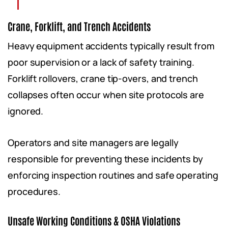
Crane, Forklift, and Trench Accidents
Heavy equipment accidents typically result from
poor supervision or a lack of safety training.
Forklift rollovers, crane tip-overs, and trench
collapses often occur when site protocols are
ignored.
Operators and site managers are legally
responsible for preventing these incidents by
enforcing inspection routines and safe operating
procedures.
Unsafe Working Conditions & OSHA Violations