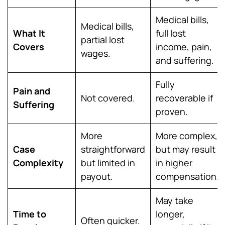
Medical bills,
Medical bills,
What It
full lost
partial lost
Covers
income, pain,
wages.
and suffering.
Fully
Pain and
Not covered.
recoverable if
Suffering
proven.
More
More complex,
Case
straightforward
but may result
Complexity
but limited in
in higher
payout.
compensation.
May take
Time to
longer,
Often quicker.