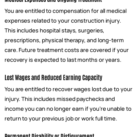
You are entitled to compensation for all medical
expenses related to your construction injury.
This includes hospital stays, surgeries,
prescriptions, physical therapy, and long-term
care. Future treatment costs are covered if your
recovery is expected to last months or years.
Lost Wages and Reduced Earning Capacity
You are entitled to recover wages lost due to your
injury. This includes missed paychecks and
income you can no longer earn if you’re unable to
return to your previous job or work full time.
Permanent Disability or Disfigurement