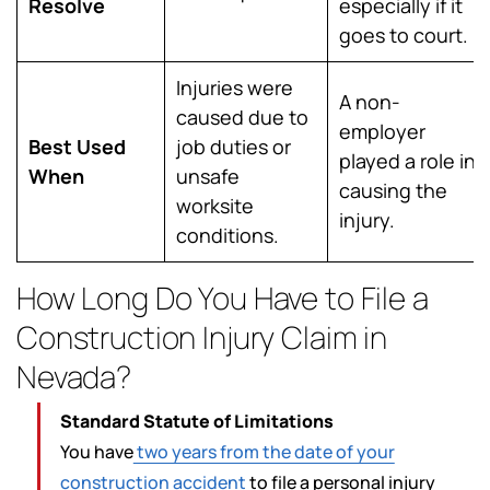
Resolve
especially if it
goes to court.
Injuries were
A non-
caused due to
employer
Best Used
job duties or
played a role in
When
unsafe
causing the
worksite
injury.
conditions.
How Long Do You Have to File a
Construction Injury Claim in
Nevada?
Standard Statute of Limitations
You have
two years from the date of your
construction accident
to file a personal injury