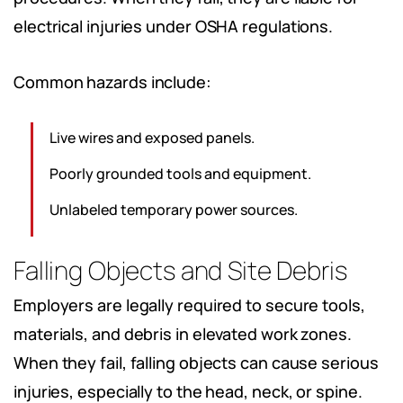
electrical injuries under OSHA regulations.
Common hazards include:
Live wires and exposed panels.
Poorly grounded tools and equipment.
Unlabeled temporary power sources.
Falling Objects and Site Debris
Employers are legally required to secure tools,
materials, and debris in elevated work zones.
When they fail, falling objects can cause serious
injuries, especially to the head, neck, or spine.