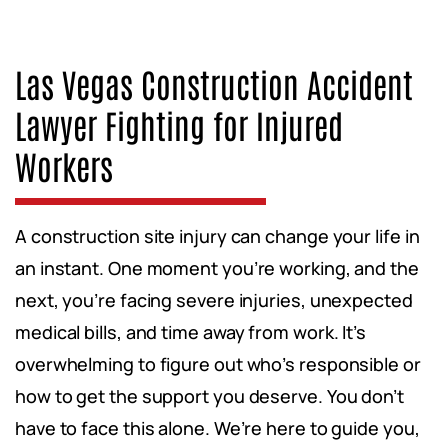
Las Vegas Construction Accident
Lawyer Fighting for Injured
Workers
A construction site injury can change your life in
an instant. One moment you’re working, and the
next, you’re facing severe injuries, unexpected
medical bills, and time away from work. It’s
overwhelming to figure out who’s responsible or
how to get the support you deserve. You don’t
have to face this alone. We’re here to guide you,