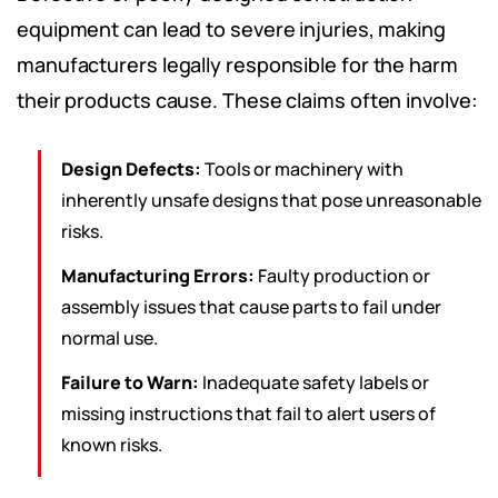
equipment can lead to severe injuries, making
manufacturers legally responsible for the harm
their products cause. These claims often involve:
Design Defects:
Tools or machinery with
inherently unsafe designs that pose unreasonable
risks.
Manufacturing Errors:
Faulty production or
assembly issues that cause parts to fail under
normal use.
Failure to Warn:
Inadequate safety labels or
missing instructions that fail to alert users of
known risks.