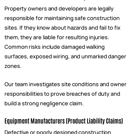
Property owners and developers are legally
responsible for maintaining safe construction
sites. If they know about hazards and fail to fix
them, they are liable for resulting injuries.
Common risks include damaged walking
surfaces, exposed wiring, and unmarked danger
zones.
Our team investigates site conditions and owner
responsibilities to prove breaches of duty and
build a strong negligence claim.
Equipment Manufacturers (Product Liability Claims)
Defective or poorly designed construction