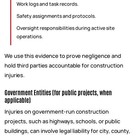
Work logs and task records.
Safety assignments and protocols.
Oversight responsibilities during active site
operations.
We use this evidence to prove negligence and
hold third parties accountable for construction
injuries.
Government Entities (for public projects, when
applicable)
Injuries on government-run construction
projects, such as highways, schools, or public
buildings, can involve legal liability for city, county,