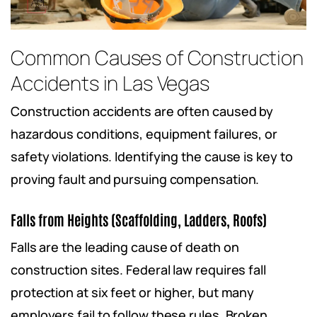
Common Causes of Construction
Accidents in Las Vegas
Construction accidents are often caused by
hazardous conditions, equipment failures, or
safety violations. Identifying the cause is key to
proving fault and pursuing compensation.
Falls from Heights (Scaffolding, Ladders, Roofs)
Falls are the leading cause of death on
construction sites. Federal law requires fall
protection at six feet or higher, but many
employers fail to follow these rules. Broken