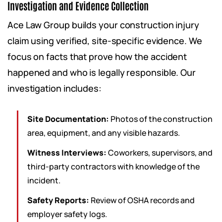
Investigation and Evidence Collection
Ace Law Group builds your construction injury
claim using verified, site-specific evidence. We
focus on facts that prove how the accident
happened and who is legally responsible. Our
investigation includes:
Site Documentation:
Photos of the construction
area, equipment, and any visible hazards.
Witness Interviews:
Coworkers, supervisors, and
third-party contractors with knowledge of the
incident.
Safety Reports:
Review of OSHA records and
employer safety logs.