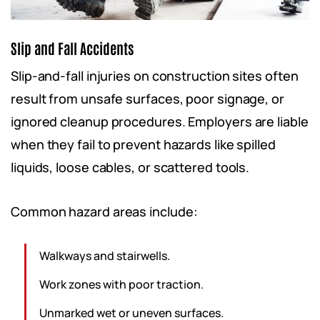
Slip and Fall Accidents
Slip-and-fall injuries on construction sites often
result from unsafe surfaces, poor signage, or
ignored cleanup procedures. Employers are liable
when they fail to prevent hazards like spilled
liquids, loose cables, or scattered tools.
Common hazard areas include:
Walkways and stairwells.
Work zones with poor traction.
Unmarked wet or uneven surfaces.