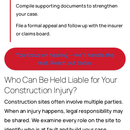
Compile supporting documents to strengthen
your case.
File a formal appeal and follow up with the insurer
or claims board.
You focus on healing — we’ll handle the
rest. Reach out today.
Who Can Be Held Liable for Your
Construction Injury?
Construction sites often involve multiple parties.
When an injury happens, legal responsibility may
be shared. We examine every role on the site to
identify who is at fault and build your case