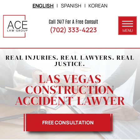
Skip to Main Content
ENGLISH
|
SPANISH
|
KOREAN
Call 24/7 For A Free Consult
(702) 333-4223
MENU
ABOUT
REAL INJURIES. REAL LAWYERS. REAL
PRACTICE AREAS
JUSTICE.
SERVICE AREAS
LAS VEGAS
CONSTRUCTION
RESULTS
ACCIDENT LAWYER
BLOG
CONTACT
FREE CONSULTATION