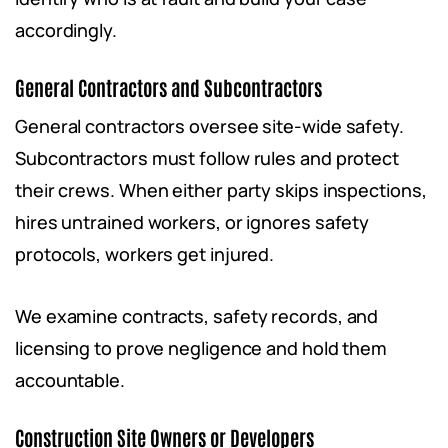
accordingly.
General Contractors and Subcontractors
General contractors oversee site-wide safety.
Subcontractors must follow rules and protect
their crews. When either party skips inspections,
hires untrained workers, or ignores safety
protocols, workers get injured.
We examine contracts, safety records, and
licensing to prove negligence and hold them
accountable.
Construction Site Owners or Developers