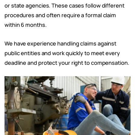
or state agencies. These cases follow different
procedures and often require a formal claim
within 6 months.
We have experience handling claims against
public entities and work quickly to meet every
deadline and protect your right to compensation.