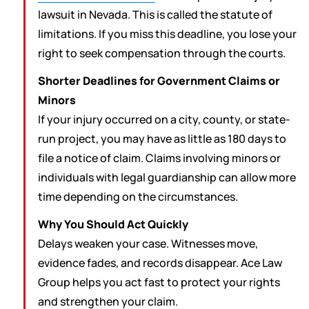
lawsuit in Nevada. This is called the statute of
limitations. If you miss this deadline, you lose your
right to seek compensation through the courts.
Shorter Deadlines for Government Claims or
Minors
If your injury occurred on a city, county, or state-
run project, you may have as little as 180 days to
file a notice of claim. Claims involving minors or
individuals with legal guardianship can allow more
time depending on the circumstances.
Why You Should Act Quickly
Delays weaken your case. Witnesses move,
evidence fades, and records disappear. Ace Law
Group helps you act fast to protect your rights
and strengthen your claim.