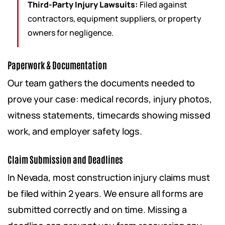
Third-Party Injury Lawsuits:
Filed against
contractors, equipment suppliers, or property
owners for negligence.
Paperwork & Documentation
Our team gathers the documents needed to
prove your case: medical records, injury photos,
witness statements, timecards showing missed
work, and employer safety logs.
Claim Submission and Deadlines
In Nevada, most construction injury claims must
be filed within 2 years. We ensure all forms are
submitted correctly and on time. Missing a