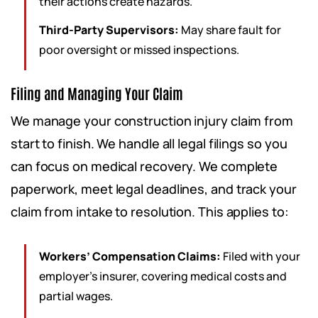
their actions create hazards.
Third-Party Supervisors:
May share fault for
poor oversight or missed inspections.
Filing and Managing Your Claim
We manage your construction injury claim from
start to finish. We handle all legal filings so you
can focus on medical recovery. We complete
paperwork, meet legal deadlines, and track your
claim from intake to resolution. This applies to:
Workers’ Compensation Claims:
Filed with your
employer’s insurer, covering medical costs and
partial wages.