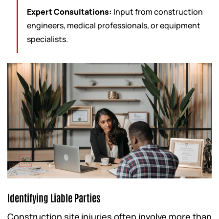
Expert Consultations:
Input from construction
engineers, medical professionals, or equipment
specialists.
Identifying Liable Parties
Construction site injuries often involve more than