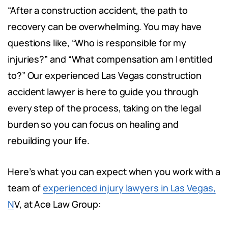
“After a construction accident, the path to
recovery can be overwhelming. You may have
questions like, “Who is responsible for my
injuries?” and “What compensation am I entitled
to?” Our experienced Las Vegas construction
accident lawyer is here to guide you through
every step of the process, taking on the legal
burden so you can focus on healing and
rebuilding your life.
Here’s what you can expect when you work with a
team of
experienced injury lawyers in Las Vegas,
N
V, at Ace Law Group: