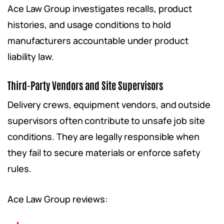
Ace Law Group investigates recalls, product
histories, and usage conditions to hold
manufacturers accountable under product
liability law.
Third-Party Vendors and Site Supervisors
Delivery crews, equipment vendors, and outside
supervisors often contribute to unsafe job site
conditions. They are legally responsible when
they fail to secure materials or enforce safety
rules.
Ace Law Group reviews: