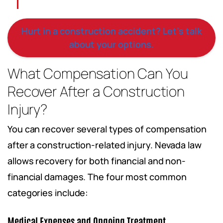
Hurt in a construction accident? Let’s talk
about your options.
What Compensation Can You
Recover After a Construction
Injury?
You can recover several types of compensation
after a construction-related injury. Nevada law
allows recovery for both financial and non-
financial damages. The four most common
categories include:
Medical Expenses and Ongoing Treatment