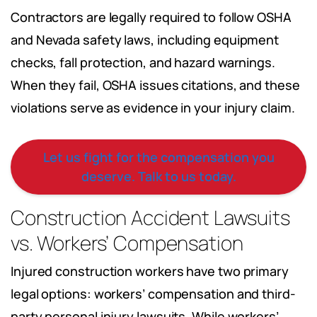
Contractors are legally required to follow OSHA
and Nevada safety laws, including equipment
checks, fall protection, and hazard warnings.
When they fail, OSHA issues citations, and these
violations serve as evidence in your injury claim.
Let us fight for the compensation you
deserve. Talk to us today.
Construction Accident Lawsuits
vs. Workers’ Compensation
Injured construction workers have two primary
legal options: workers’ compensation and third-
party personal injury lawsuits. While workers’