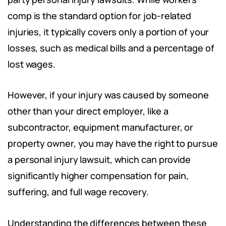
comp is the standard option for job-related
injuries, it typically covers only a portion of your
losses, such as medical bills and a percentage of
lost wages.
However, if your injury was caused by someone
other than your direct employer, like a
subcontractor, equipment manufacturer, or
property owner, you may have the right to pursue
a personal injury lawsuit, which can provide
significantly higher compensation for pain,
suffering, and full wage recovery.
Understanding the differences between these