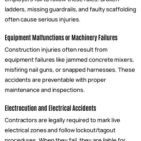
ladders, missing guardrails, and faulty scaffolding
often cause serious injuries.
Equipment Malfunctions or Machinery Failures
Construction injuries often result from
equipment failures like jammed concrete mixers,
misfiring nail guns, or snapped harnesses. These
accidents are preventable with proper
maintenance and inspections.
Electrocution and Electrical Accidents
Contractors are legally required to mark live
electrical zones and follow lockout/tagout
procedures. When they fail, they are liable for