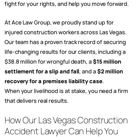
fight for your rights, and help you move forward.
At Ace Law Group, we proudly stand up for
injured construction workers across Las Vegas.
Our team has a proven track record of securing
life-changing results for our clients, including a
$38.8 million for wrongful death, a
$15 million
settlement
for a slip and fall
, and a
$2 million
recovery for a premises liability case
.
When your livelihood is at stake, you need a firm
that delivers real results.
How Our Las Vegas Construction
Accident Lawyer Can Help You