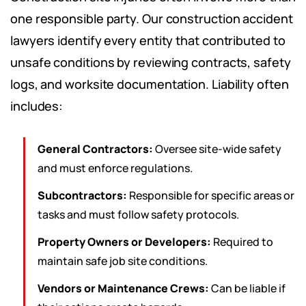
one responsible party. Our construction accident
lawyers identify every entity that contributed to
unsafe conditions by reviewing contracts, safety
logs, and worksite documentation. Liability often
includes:
General Contractors:
Oversee site-wide safety
and must enforce regulations.
Subcontractors:
Responsible for specific areas or
tasks and must follow safety protocols.
Property Owners or Developers:
Required to
maintain safe job site conditions.
Vendors or Maintenance Crews:
Can be liable if