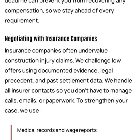
deadline can prevent you from recovering any
compensation, so we stay ahead of every
requirement.
Negotiating with Insurance Companies
Insurance companies often undervalue
construction injury claims. We challenge low
offers using documented evidence, legal
precedent, and past settlement data. We handle
all insurer contacts so you don’t have to manage
calls, emails, or paperwork. To strengthen your
case, we use:
Medical records and wage reports