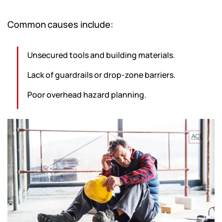
Common causes include:
Unsecured tools and building materials.
Lack of guardrails or drop-zone barriers.
Poor overhead hazard planning.