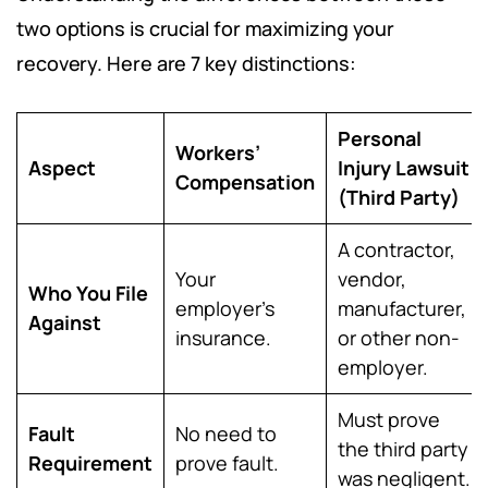
two options is crucial for maximizing your
recovery. Here are 7 key distinctions:
Personal
Workers’
Aspect
Injury Lawsuit
Compensation
(Third Party)
A contractor,
Your
vendor,
Who You File
employer’s
manufacturer,
Against
insurance.
or other non-
employer.
Must prove
Fault
No need to
the third party
Requirement
prove fault.
was negligent.