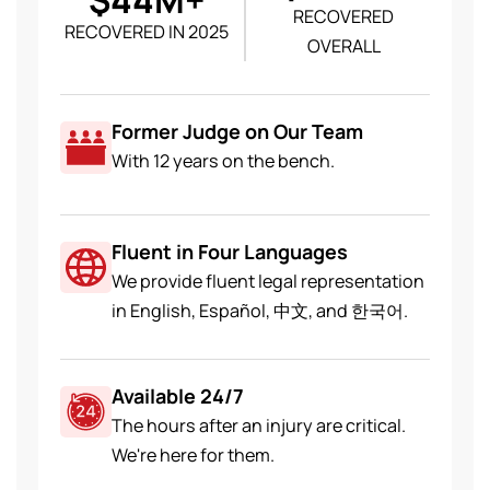
RECOVERED
RECOVERED IN 2025
OVERALL
Former Judge on Our Team
With 12 years on the bench.
Fluent in Four Languages
We provide fluent legal representation
in English, Español, 中文, and 한국어.
Available 24/7
The hours after an injury are critical.
We're here for them.