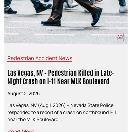
Pedestrian Accident News
Las Vegas, NV – Pedestrian Killed in Late-
Night Crash on I-11 Near MLK Boulevard
August 2, 2026
Las Vegas, NV (Aug 1, 2026) – Nevada State Police
responded to a report of a crash on northbound I-11
near the MLK Boulevard...
Read More