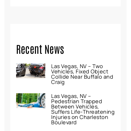
Recent News
Las Vegas, NV – Two
Vehicles, Fixed Object
Collide Near Buffalo and
Craig
Las Vegas, NV –
Pedestrian Trapped
Between Vehicles,
Suffers Life-Threatening
Injuries on Charleston
Boulevard