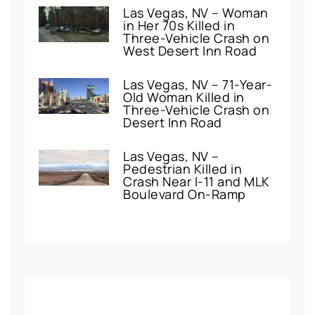
Las Vegas, NV – Woman
in Her 70s Killed in
Three-Vehicle Crash on
West Desert Inn Road
Las Vegas, NV – 71-Year-
Old Woman Killed in
Three-Vehicle Crash on
Desert Inn Road
Las Vegas, NV –
Pedestrian Killed in
Crash Near I-11 and MLK
Boulevard On-Ramp