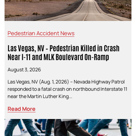
Pedestrian Accident News
Las Vegas, NV – Pedestrian Killed in Crash
Near I-11 and MLK Boulevard On-Ramp
August 3, 2026
Las Vegas, NV (Aug. 1, 2026) – Nevada Highway Patrol
responded to a fatal crash on northbound Interstate 11
near the Martin Luther King...
Read More