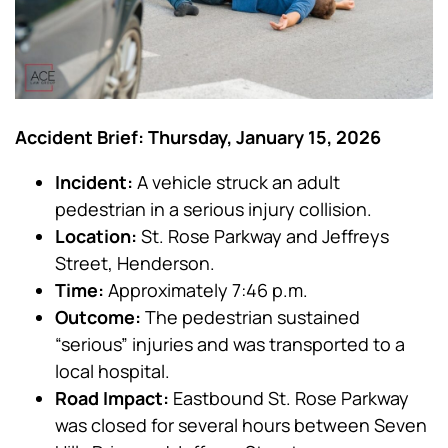
Accident Brief: Thursday, January 15, 2026
Incident:
A vehicle struck an adult
pedestrian in a serious injury collision.
Location:
St. Rose Parkway and Jeffreys
Street, Henderson.
Time:
Approximately 7:46 p.m.
Outcome:
The pedestrian sustained
“serious” injuries and was transported to a
local hospital.
Road Impact:
Eastbound St. Rose Parkway
was closed for several hours between Seven