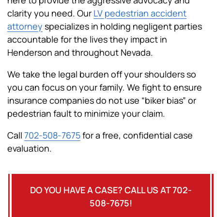
clarity you need. Our
LV pedestrian accident
attorney
specializes in holding negligent parties
accountable for the lives they impact in
Henderson and throughout Nevada.
We take the legal burden off your shoulders so
you can focus on your family. We fight to ensure
insurance companies do not use “biker bias” or
pedestrian fault to minimize your claim.
Call
702-508-7675
for a free, confidential case
evaluation.
DO YOU HAVE A CASE? CALL US AT 702-
508-7675!