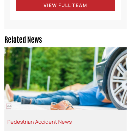
VIEW FULL TEAM
Related News
Pedestrian Accident News