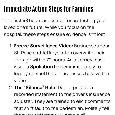
Immediate Action Steps for Families
The first 48 hours are critical for protecting your
loved one’s future. While you focus on the
hospital, these steps ensure evidence isn’t lost:
Freeze Surveillance Video:
Businesses near
St. Rose and Jeffreys often overwrite their
footage within 72 hours. An attorney must
issue a
Spoliation Letter
immediately to
legally compel these businesses to save the
video.
The “Silence” Rule:
Do not provide a
recorded statement to the driver’s insurance
adjuster. They are trained to elicit comments
that shift fault to the pedestrian. Politely tell