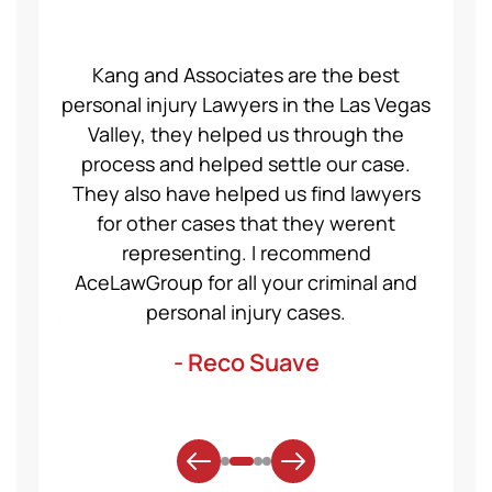
ce Law
Kang and Associates are the best
We had
 I got
personal injury Lawyers in the Las Vegas
19 mo
ng a
Valley, they helped us through the
Group
even
process and helped settle our case.
servic
ident,
They also have helped us find lawyers
nice a
ase to
for other cases that they werent
recom
et for
representing. I recommend
help
t was
AceLawGroup for all your criminal and
will h
. Thank
personal injury cases.
mo
- Reco Suave