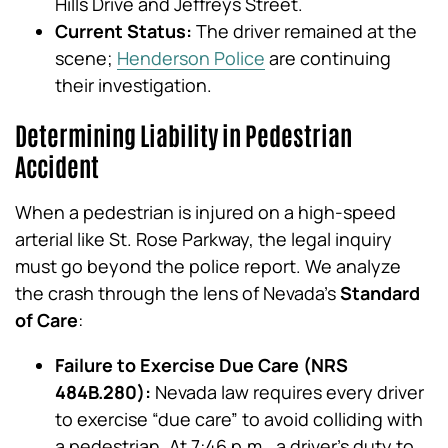
Hills Drive and Jeffreys Street.
Current Status:
The driver remained at the
scene;
Henderson Police
are continuing
their investigation.
Determining Liability in Pedestrian
Accident
When a pedestrian is injured on a high-speed
arterial like St. Rose Parkway, the legal inquiry
must go beyond the police report. We analyze
the crash through the lens of Nevada’s
Standard
of Care
:
Failure to Exercise Due Care (NRS
484B.280):
Nevada law requires every driver
to exercise “due care” to avoid colliding with
a pedestrian. At 7:46 p.m., a driver’s duty to