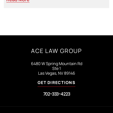
ACE LAW GROUP
6480 W Spring Mountain Rd
Ste 1
Las Vegas, NV 89146
GET DIRECTIONS
702-333-4223