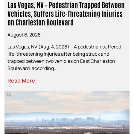
Las Vegas, NV – Pedestrian Trapped Between
Vehicles, Suffers Life-Threatening Injuries
on Charleston Boulevard
August 6, 2026
Las Vegas, NV (Aug. 4, 2026) – A pedestrian suffered
life-threatening injuries after being struck and
trapped between two vehicles on East Charleston
Boulevard, according...
Read More