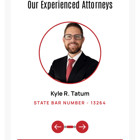
Our Experienced Attorneys
Kyle R. Tatum
1
STATE BAR NUMBER - 13264