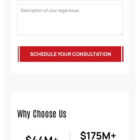
SCHEDULE YOUR CONSULTATION
Why Choose Us
$175M+
$44M+