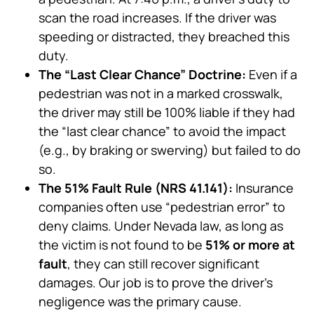
scan the road increases. If the driver was
speeding or distracted, they breached this
duty.
The “Last Clear Chance” Doctrine:
Even if a
pedestrian was not in a marked crosswalk,
the driver may still be 100% liable if they had
the “last clear chance” to avoid the impact
(e.g., by braking or swerving) but failed to do
so.
The 51% Fault Rule (NRS 41.141):
Insurance
companies often use “pedestrian error” to
deny claims. Under Nevada law, as long as
the victim is not found to be
51% or more at
fault
, they can still recover significant
damages. Our job is to prove the driver’s
negligence was the primary cause.