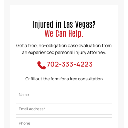
Injured in Las Vegas?
We Can Help.
Get a free, no-obligation case evaluation from
an experienced personal injury attorney.
702-333-4223
Or fill out the form for a free consultation