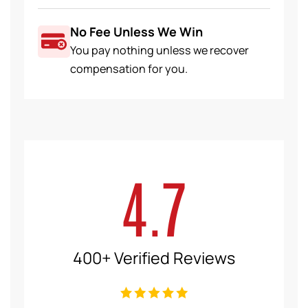
No Fee Unless We Win
You pay nothing unless we recover
compensation for you.
4.7
400+ Verified Reviews