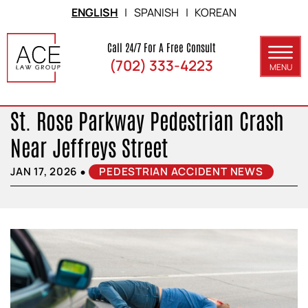
Skip to Main Content
ENGLISH
|
SPANISH
|
KOREAN
Call 24/7 For A Free Consult
(702) 333-4223
MENU
ABOUT
St. Rose Parkway Pedestrian Crash
PRACTICE AREAS
Near Jeffreys Street
SERVICE AREAS
•
JAN 17, 2026
PEDESTRIAN ACCIDENT NEWS
RESULTS
BLOG
CONTACT