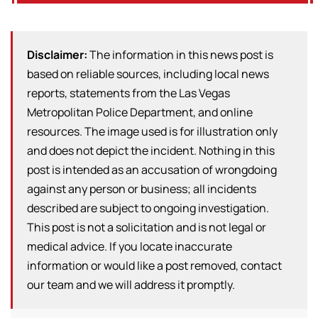
Disclaimer:
The information in this news post is
based on reliable sources, including local news
reports, statements from the Las Vegas
Metropolitan Police Department, and online
resources. The image used is for illustration only
and does not depict the incident. Nothing in this
post is intended as an accusation of wrongdoing
against any person or business; all incidents
described are subject to ongoing investigation.
This post is not a solicitation and is not legal or
medical advice. If you locate inaccurate
information or would like a post removed, contact
our team and we will address it promptly.