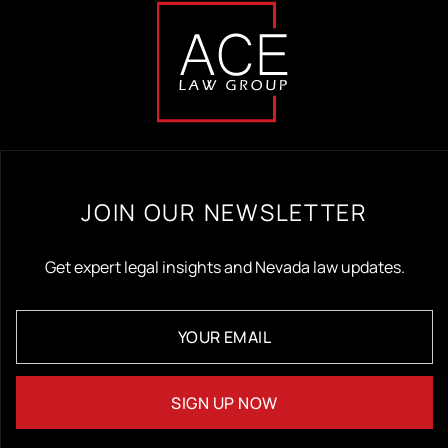
JOIN OUR NEWSLETTER
Get expert legal insights and Nevada law updates.