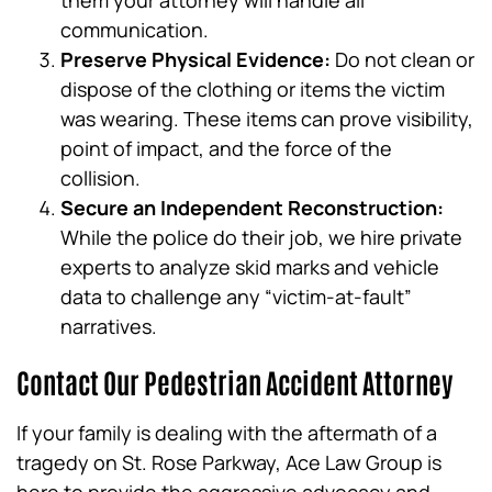
them your attorney will handle all
communication.
Preserve Physical Evidence:
Do not clean or
dispose of the clothing or items the victim
was wearing. These items can prove visibility,
point of impact, and the force of the
collision.
Secure an Independent Reconstruction:
While the police do their job, we hire private
experts to analyze skid marks and vehicle
data to challenge any “victim-at-fault”
narratives.
Contact Our Pedestrian Accident Attorney
If your family is dealing with the aftermath of a
tragedy on St. Rose Parkway, Ace Law Group is
here to provide the aggressive advocacy and