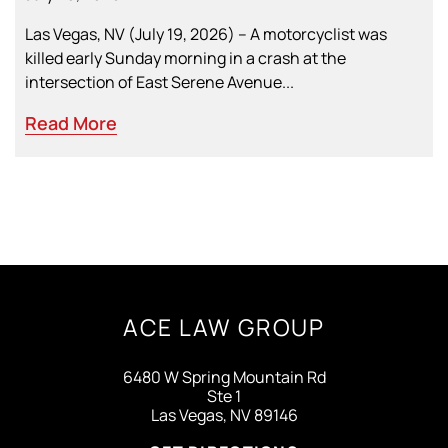
Las Vegas, NV (July 19, 2026) – A motorcyclist was
killed early Sunday morning in a crash at the
intersection of East Serene Avenue...
Read More
ACE LAW GROUP
6480 W Spring Mountain Rd
Ste 1
Las Vegas, NV 89146