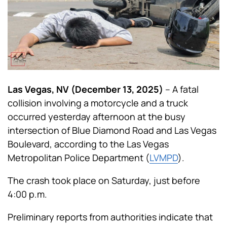
Las Vegas, NV (December 13, 2025)
– A fatal
collision involving a motorcycle and a truck
occurred yesterday afternoon at the busy
intersection of Blue Diamond Road and Las Vegas
Boulevard, according to the Las Vegas
Metropolitan Police Department (
LVMPD
).
The crash took place on Saturday, just before
4:00 p.m.
Preliminary reports from authorities indicate that