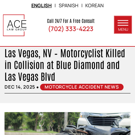
Skip to Main Content
ENGLISH
|
SPANISH
|
KOREAN
Call 24/7 For A Free Consult
(702) 333-4223
MENU
ABOUT
Las Vegas, NV – Motorcyclist Killed
PRACTICE AREAS
in Collision at Blue Diamond and
SERVICE AREAS
Las Vegas Blvd
RESULTS
•
DEC 14, 2025
MOTORCYCLE ACCIDENT NEWS
BLOG
CONTACT