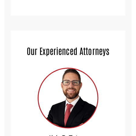
Our Experienced Attorneys