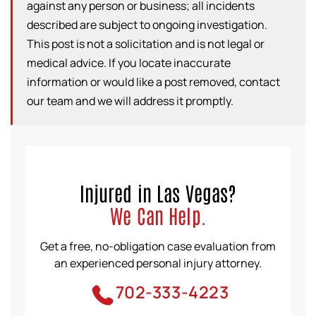
against any person or business; all incidents
described are subject to ongoing investigation.
This post is not a solicitation and is not legal or
medical advice. If you locate inaccurate
information or would like a post removed, contact
our team and we will address it promptly.
Injured in Las Vegas?
We Can Help.
Get a free, no-obligation case evaluation from
an experienced personal injury attorney.
702-333-4223