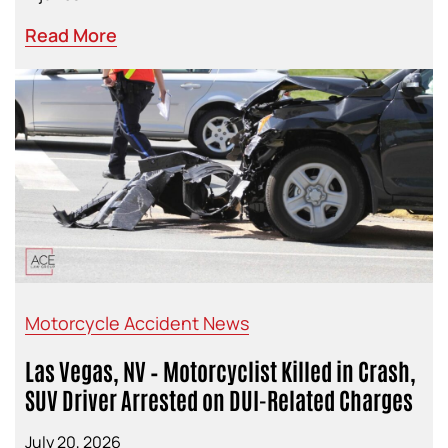
Read More
Motorcycle Accident News
Las Vegas, NV – Motorcyclist Killed in Crash,
SUV Driver Arrested on DUI-Related Charges
July 20, 2026