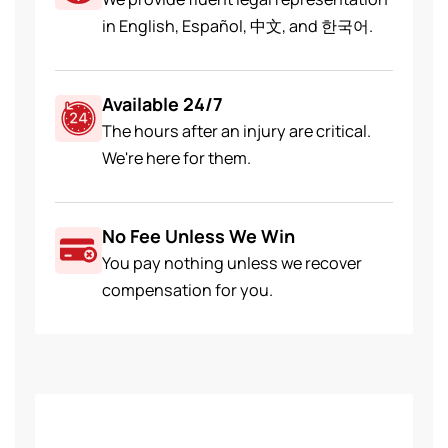
in English, Español, 中文, and 한국어.
Available 24/7
The hours after an injury are critical.
We're here for them.
No Fee Unless We Win
You pay nothing unless we recover
compensation for you.