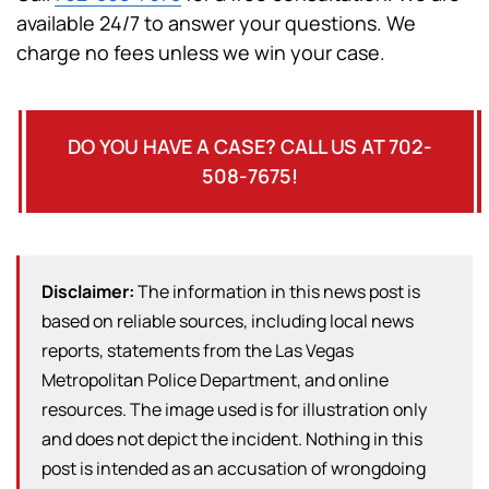
available 24/7 to answer your questions. We
charge no fees unless we win your case.
DO YOU HAVE A CASE? CALL US AT 702-
508-7675!
Disclaimer:
The information in this news post is
based on reliable sources, including local news
reports, statements from the Las Vegas
Metropolitan Police Department, and online
resources. The image used is for illustration only
and does not depict the incident. Nothing in this
post is intended as an accusation of wrongdoing