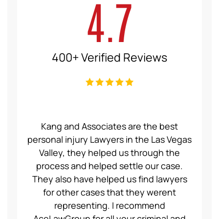
4.7
400+ Verified Reviews
ce Law
Kang and Associates are the best
We had
 I got
personal injury Lawyers in the Las Vegas
19 mo
ng a
Valley, they helped us through the
Group
even
process and helped settle our case.
servic
ident,
They also have helped us find lawyers
nice a
ase to
for other cases that they werent
recom
et for
representing. I recommend
help
t was
AceLawGroup for all your criminal and
will h