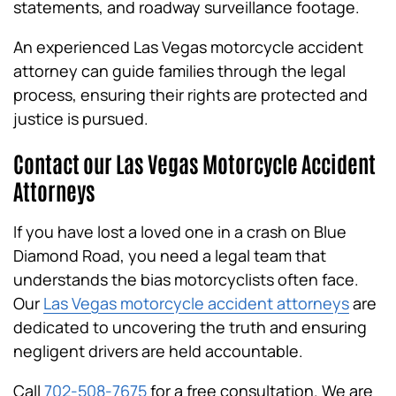
statements, and roadway surveillance footage.
An experienced Las Vegas motorcycle accident
attorney can guide families through the legal
process, ensuring their rights are protected and
justice is pursued.
Contact our Las Vegas Motorcycle Accident
Attorneys
If you have lost a loved one in a crash on Blue
Diamond Road, you need a legal team that
understands the bias motorcyclists often face.
Our
Las Vegas motorcycle accident attorneys
are
dedicated to uncovering the truth and ensuring
negligent drivers are held accountable.
Call
702-508-7675
for a free consultation. We are