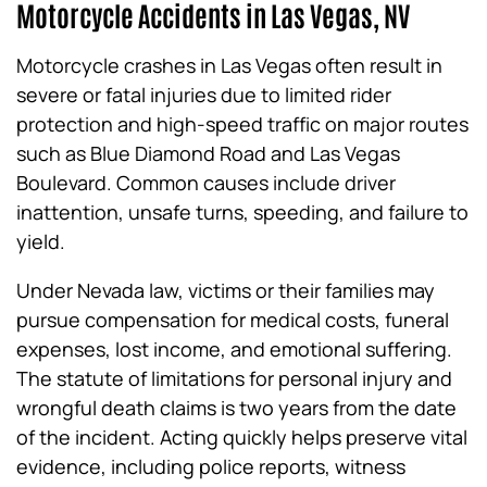
Motorcycle Accidents in Las Vegas, NV
Motorcycle crashes in Las Vegas often result in
severe or fatal injuries due to limited rider
protection and high-speed traffic on major routes
such as Blue Diamond Road and Las Vegas
Boulevard. Common causes include driver
inattention, unsafe turns, speeding, and failure to
yield.
Under Nevada law, victims or their families may
pursue compensation for medical costs, funeral
expenses, lost income, and emotional suffering.
The statute of limitations for personal injury and
wrongful death claims is two years from the date
of the incident. Acting quickly helps preserve vital
evidence, including police reports, witness