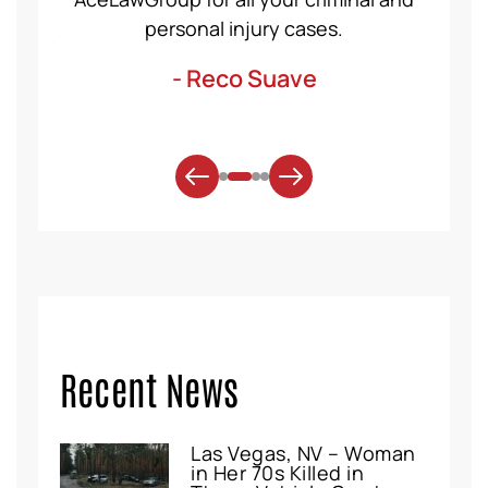
. Thank
personal injury cases.
mo
- Reco Suave
Recent News
Las Vegas, NV – Woman
in Her 70s Killed in