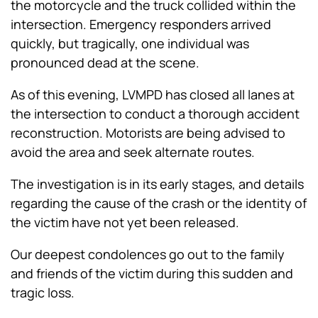
the motorcycle and the truck collided within the
intersection. Emergency responders arrived
quickly, but tragically, one individual was
pronounced dead at the scene.
As of this evening, LVMPD has closed all lanes at
the intersection to conduct a thorough accident
reconstruction. Motorists are being advised to
avoid the area and seek alternate routes.
The investigation is in its early stages, and details
regarding the cause of the crash or the identity of
the victim have not yet been released.
Our deepest condolences go out to the family
and friends of the victim during this sudden and
tragic loss.