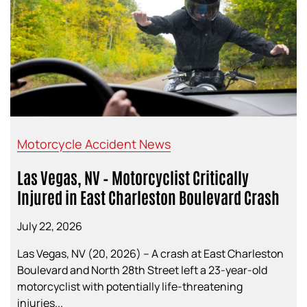
Motorcycle Accident News
Las Vegas, NV – Motorcyclist Critically
Injured in East Charleston Boulevard Crash
July 22, 2026
Las Vegas, NV (20, 2026) – A crash at East Charleston
Boulevard and North 28th Street left a 23-year-old
motorcyclist with potentially life-threatening
injuries...