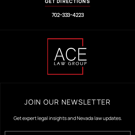
GET DIRECTIONS
702-333-4223
JOIN OUR NEWSLETTER
Get expert legal insights and Nevada law updates.