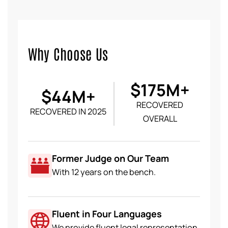
Why Choose Us
$175M+
$44M+
RECOVERED
RECOVERED IN 2025
OVERALL
Former Judge on Our Team
With 12 years on the bench.
Fluent in Four Languages
We provide fluent legal representation