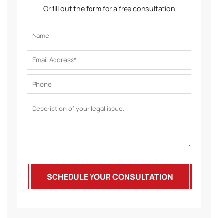
Or fill out the form for a free consultation
SCHEDULE YOUR CONSULTATION