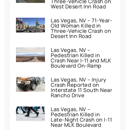
Three-Vehicle Crash on
West Desert Inn Road
Las Vegas, NV – 71-Year-
Old Woman Killed in
Three-Vehicle Crash on
Desert Inn Road
Las Vegas, NV –
Pedestrian Killed in
Crash Near I-11 and MLK
Boulevard On-Ramp
Las Vegas, NV – Injury
Crash Reported on
Interstate 11 South Near
Rancho Drive
Las Vegas, NV –
Pedestrian Killed in
Late-Night Crash on I-11
Near MLK Boulevard