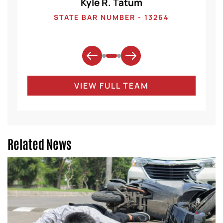
Kyle R. Tatum
1
STATE BAR NUMBER - 13264
VIEW FULL TEAM
Related News