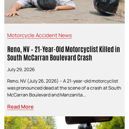
Motorcycle Accident News
Reno, NV – 21-Year-Old Motorcyclist Killed in
South McCarran Boulevard Crash
July 29, 2026
Reno, NV (July 26, 2026) – A 21-year-old motorcyclist
was pronounced dead at the scene of a crash at South
McCarran Boulevard and Manzanita...
Read More